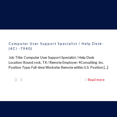
Computer User Support Specialist / Help Desk-
(4CI -7940)
Job Title: Computer User Support Specialist / Help Desk
Location: Round rock, TX / Remote Employer: 4Consulting, Inc.
Position Type: Full-time Worksite: Remote within U.S. Position
[…]
0
Read more