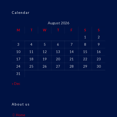
Calendar
August 2026
M
T
W
T
F
S
S
1
2
3
4
5
6
7
8
9
10
11
12
13
14
15
16
17
18
19
20
21
22
23
24
25
26
27
28
29
30
31
« Dec
About us
Home