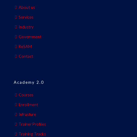
About us
Services
Industry
Government
ReSAM
Contact
Academy 2.0
Courses
Enrollment
Infrasture
Trainer Profiles
Training Tracks