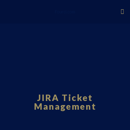
Fourci.com
JIRA Ticket
Management