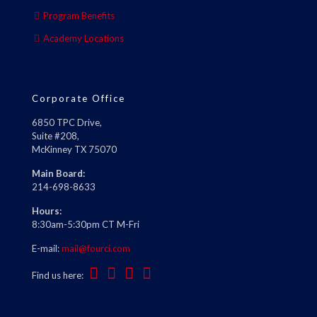
Program Benefits
Academy Locations
Corporate Office
6850 TPC Drive,
Suite #208,
McKinney TX 75070
Main Board:
214-698-8633
Hours:
8:30am-5:30pm CT M-Fri
E-mail:
mail@fourci.com
Find us here: