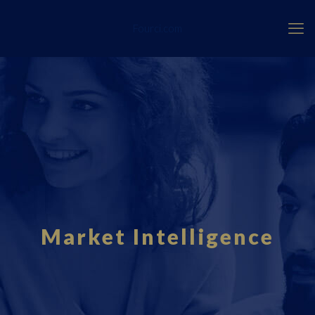
Fourci.com
Market Intelligence