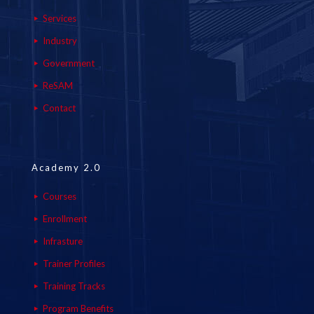
Services
Industry
Government
ReSAM
Contact
Academy 2.0
Courses
Enrollment
Infrasture
Trainer Profiles
Training Tracks
Program Benefits