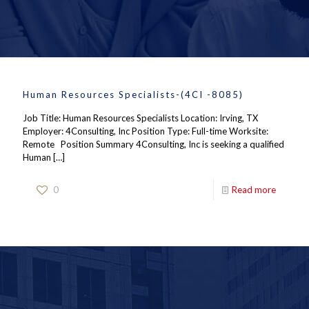
Human Resources Specialists-(4CI -8085)
Job Title: Human Resources Specialists Location: Irving, TX
Employer: 4Consulting, Inc Position Type: Full-time Worksite:
Remote Position Summary 4Consulting, Inc is seeking a qualified
Human
[…]
0
Read more