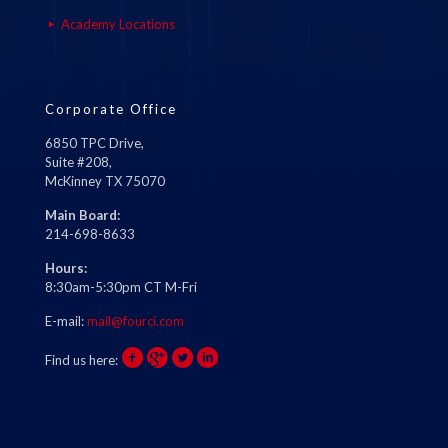
Academy Locations
Corporate Office
6850 TPC Drive,
Suite #208,
McKinney TX 75070
Main Board:
214-698-8633
Hours:
8:30am-5:30pm CT M-Fri
E-mail:
mail@fourci.com
Find us here: