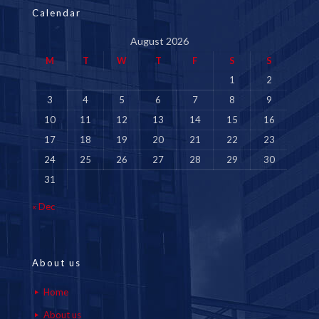
Calendar
August 2026
M
T
W
T
F
S
S
1
2
3
4
5
6
7
8
9
10
11
12
13
14
15
16
17
18
19
20
21
22
23
24
25
26
27
28
29
30
31
« Dec
About us
Home
About us