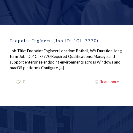
Endpoint Engineer-(Job ID: 4CI -7770)
Job Title: Endpoint Engineer Location: Bothell, WA Duration: long
term Job ID: 4CI -7770 Required Qualifications: Manage and
support enterprise endpoint environments across Windows and
macOS platforms Configure
[…]
0
Read more