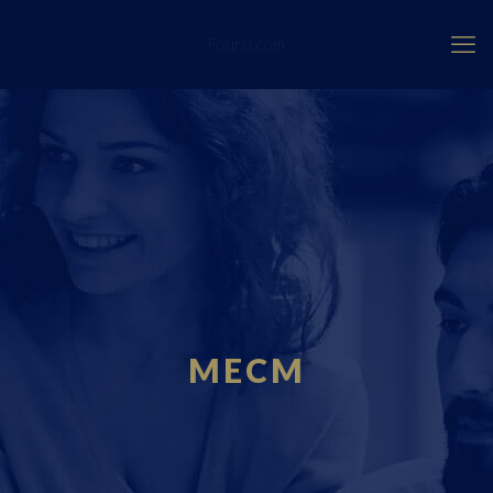
Fourci.com
MECM