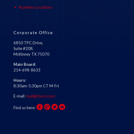
Academy Locations
Corporate Office
6850 TPC Drive,
Suite #208,
McKinney TX 75070
Main Board:
214-698-8633
Hours:
8:30am-5:30pm CT M-Fri
E-mail:
mail@fourci.com
Find us here: