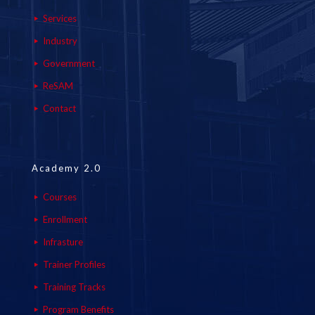
Services
Industry
Government
ReSAM
Contact
Academy 2.0
Courses
Enrollment
Infrasture
Trainer Profiles
Training Tracks
Program Benefits