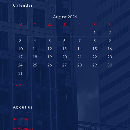
Calendar
August 2026
M
T
W
T
F
S
S
1
2
3
4
5
6
7
8
9
10
11
12
13
14
15
16
17
18
19
20
21
22
23
24
25
26
27
28
29
30
31
« Dec
About us
Home
About us