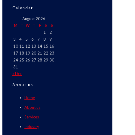
Calendar
August 2026
M
T
W
T
F
S
S
1
2
3
4
5
6
7
8
9
10
11
12
13
14
15
16
17
18
19
20
21
22
23
24
25
26
27
28
29
30
31
« Dec
About us
Home
About us
Services
Industry