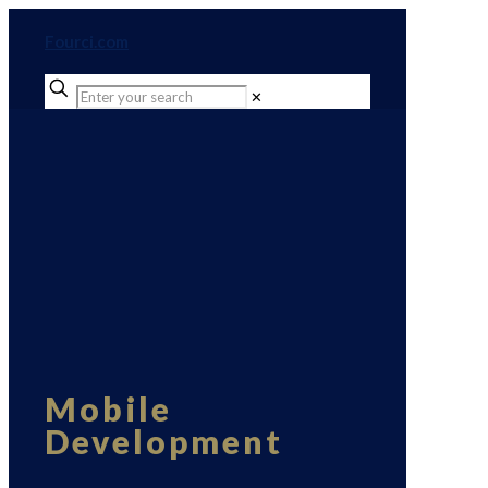
Fourci.com
✕
Mobile
Development