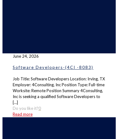
June 24, 2026
Software Developers-(4CI -8083)
Job Title: Software Developers Location: Irving, TX
Employer: 4Consulting, Inc Position Type: Full-time
Worksite: Remote Position Summary 4Consulting,
Inc is seeking a qualified Software Developers to
[…]
Do you like it?
0
Read more