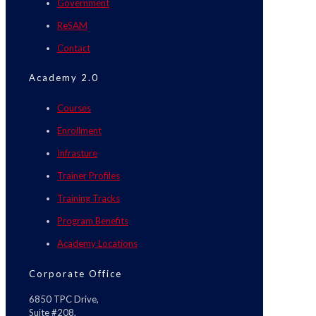
Government
ReSAM
Contact
Academy 2.0
Courses
Enrollment
Infrasture
Trainer Profiles
Training Tracks
Program Benefits
Academy Locations
Corporate Office
6850 TPC Drive,
Suite #208,