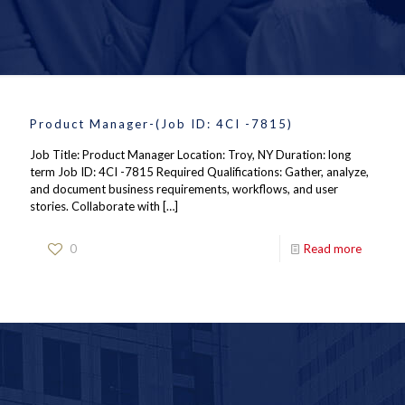
Product Manager-(Job ID: 4CI -7815)
Job Title: Product Manager Location: Troy, NY Duration: long
term Job ID: 4CI -7815 Required Qualifications: Gather, analyze,
and document business requirements, workflows, and user
stories. Collaborate with
[…]
0
Read more