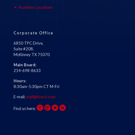
Academy Locations
Corporate Office
6850 TPC Drive,
Suite #208,
McKinney TX 75070
Main Board:
214-698-8633
Hours:
8:30am-5:30pm CT M-Fri
E-mail:
mail@fourci.com
Find us here: