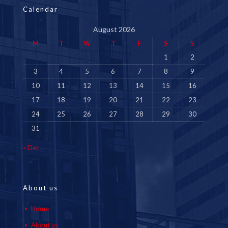
Calendar
August 2026
M
T
W
T
F
S
S
1
2
3
4
5
6
7
8
9
10
11
12
13
14
15
16
17
18
19
20
21
22
23
24
25
26
27
28
29
30
31
« Dec
About us
Home
About us