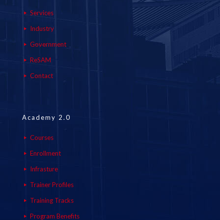
Services
Industry
Government
ReSAM
Contact
Academy 2.0
Courses
Enrollment
Infrasture
Trainer Profiles
Training Tracks
Program Benefits