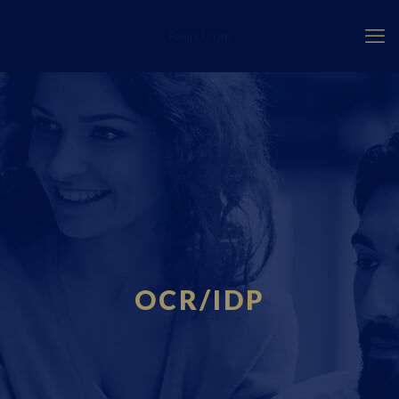
Fourci.com
OCR/IDP