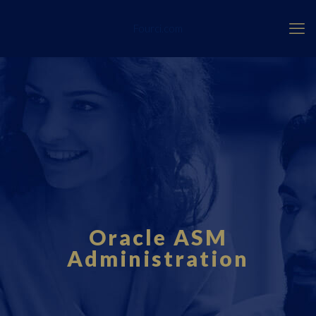
Fourci.com
Oracle ASM
Administration