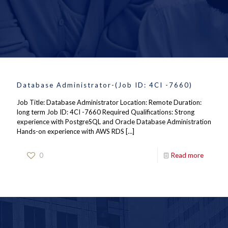
Database Administrator-(Job ID: 4CI -7660)
Job Title: Database Administrator Location: Remote Duration:
long term Job ID: 4CI -7660 Required Qualifications: Strong
experience with PostgreSQL and Oracle Database Administration
Hands-on experience with AWS RDS
[…]
0
Read more