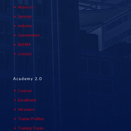
About us
Services
Industry
Government
ReSAM
Contact
Academy 2.0
Courses
Enrollment
Infrasture
Trainer Profiles
Training Tracks