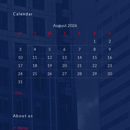
Calendar
August 2026
M
T
W
T
F
S
S
1
2
3
4
5
6
7
8
9
10
11
12
13
14
15
16
17
18
19
20
21
22
23
24
25
26
27
28
29
30
31
« Dec
About us
Home