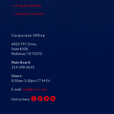
Program Benefits
Academy Locations
Corporate Office
6850 TPC Drive,
Suite #208,
McKinney TX 75070
Main Board:
214-698-8633
Hours:
8:30am-5:30pm CT M-Fri
E-mail:
mail@fourci.com
Find us here: