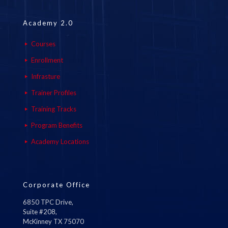
Academy 2.0
Courses
Enrollment
Infrasture
Trainer Profiles
Training Tracks
Program Benefits
Academy Locations
Corporate Office
6850 TPC Drive,
Suite #208,
McKinney TX 75070