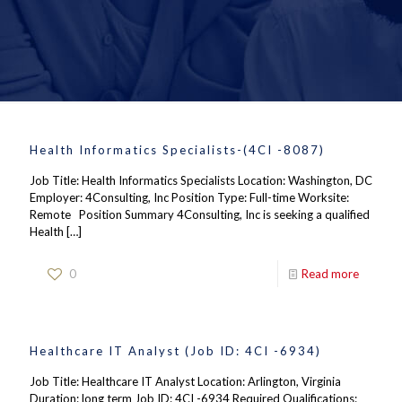
Health Informatics Specialists-(4CI -8087)
Job Title: Health Informatics Specialists Location: Washington, DC
Employer: 4Consulting, Inc Position Type: Full-time Worksite:
Remote Position Summary 4Consulting, Inc is seeking a qualified
Health
[…]
0
Read more
Healthcare IT Analyst (Job ID: 4CI -6934)
Job Title: Healthcare IT Analyst Location: Arlington, Virginia
Duration: long term Job ID: 4CI -6934 Required Qualifications: