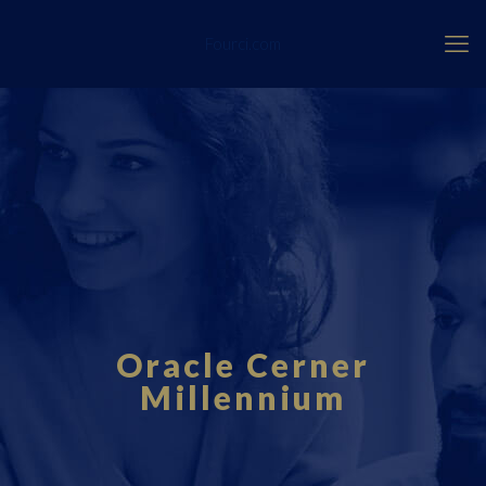
Fourci.com
Oracle Cerner
Millennium