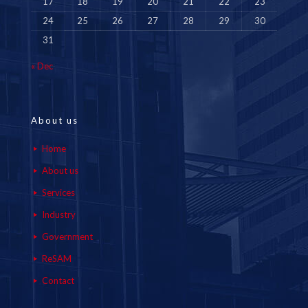
17
18
19
20
21
22
23
24
25
26
27
28
29
30
31
« Dec
About us
Home
About us
Services
Industry
Government
ReSAM
Contact