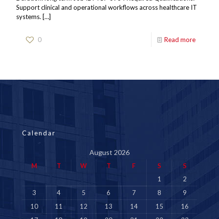
Support clinical and operational workflows across healthcare IT
systems.
[…]
0
Read more
Calendar
August 2026
M
T
W
T
F
S
S
1
2
3
4
5
6
7
8
9
10
11
12
13
14
15
16