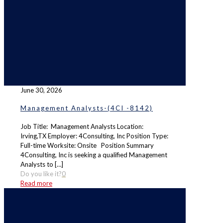
June 30, 2026
Management Analysts-(4CI -8142)
Job Title: Management Analysts Location:
Irving,TX Employer: 4Consulting, Inc Position Type:
Full-time Worksite: Onsite Position Summary
4Consulting, Inc is seeking a qualified Management
Analysts to
[…]
Do you like it?
0
Read more