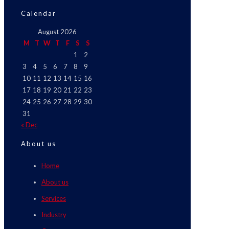
Calendar
August 2026
M
T
W
T
F
S
S
1
2
3
4
5
6
7
8
9
10
11
12
13
14
15
16
17
18
19
20
21
22
23
24
25
26
27
28
29
30
31
« Dec
About us
Home
About us
Services
Industry