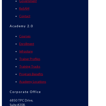
Government
ReSAM
Contact
Academy 2.0
Courses
Enrollment
Infrasture
Trainer Profiles
Training Tracks
Program Benefits
Academy Locations
Corporate Office
6850 TPC Drive,
Suite #208,