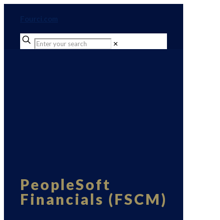
Fourci.com
✕
PeopleSoft
Financials (FSCM)