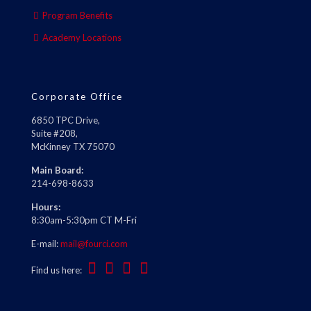
Program Benefits
Academy Locations
Corporate Office
6850 TPC Drive,
Suite #208,
McKinney TX 75070
Main Board:
214-698-8633
Hours:
8:30am-5:30pm CT M-Fri
E-mail:
mail@fourci.com
Find us here: