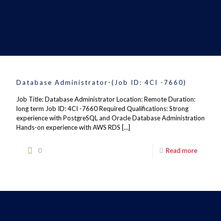
Database Administrator-(Job ID: 4CI -7660)
Job Title: Database Administrator Location: Remote Duration:
long term Job ID: 4CI -7660 Required Qualifications: Strong
experience with PostgreSQL and Oracle Database Administration
Hands-on experience with AWS RDS
[…]
0
Read more