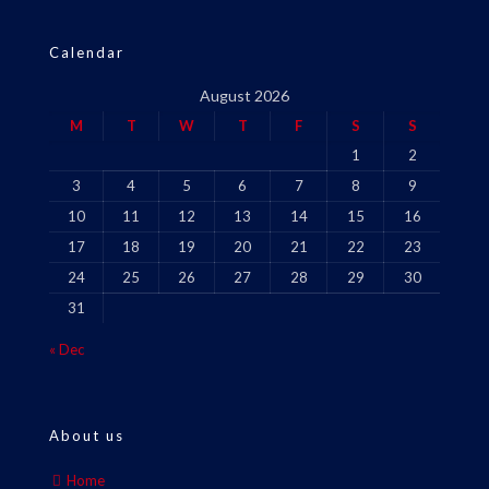
Calendar
August 2026
M
T
W
T
F
S
S
1
2
3
4
5
6
7
8
9
10
11
12
13
14
15
16
17
18
19
20
21
22
23
24
25
26
27
28
29
30
31
« Dec
About us
Home