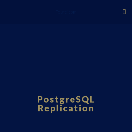
Fourci.com
PostgreSQL
Replication