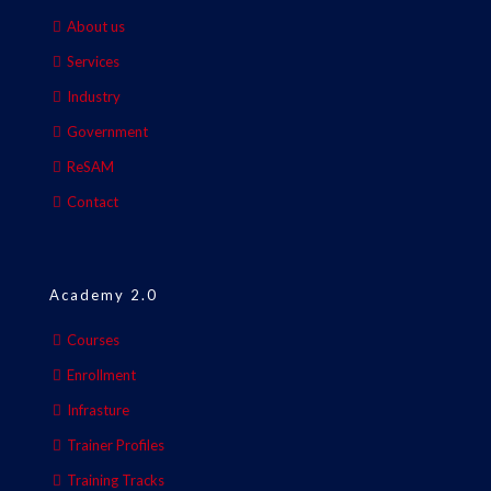
About us
Services
Industry
Government
ReSAM
Contact
Academy 2.0
Courses
Enrollment
Infrasture
Trainer Profiles
Training Tracks