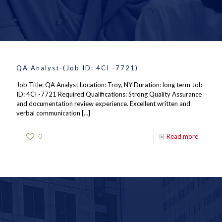
QA Analyst-(Job ID: 4CI -7721)
Job Title: QA Analyst Location: Troy, NY Duration: long term Job
ID: 4CI -7721 Required Qualifications: Strong Quality Assurance
and documentation review experience. Excellent written and
verbal communication
[…]
0
Read more