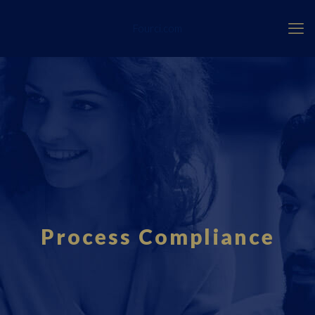
Fourci.com
Process Compliance