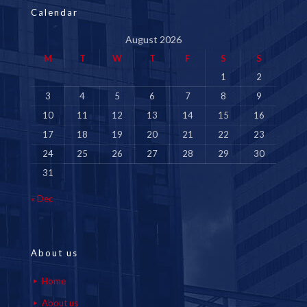
Calendar
August 2026
M
T
W
T
F
S
S
1
2
3
4
5
6
7
8
9
10
11
12
13
14
15
16
17
18
19
20
21
22
23
24
25
26
27
28
29
30
31
« Dec
About us
Home
About us