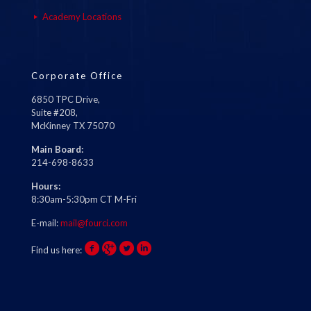
Academy Locations
Corporate Office
6850 TPC Drive,
Suite #208,
McKinney TX 75070
Main Board:
214-698-8633
Hours:
8:30am-5:30pm CT M-Fri
E-mail:
mail@fourci.com
Find us here: