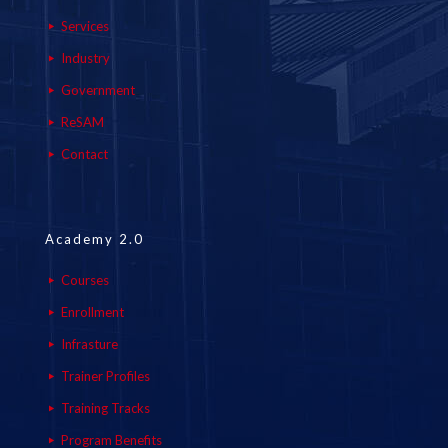
Services
Industry
Government
ReSAM
Contact
Academy 2.0
Courses
Enrollment
Infrasture
Trainer Profiles
Training Tracks
Program Benefits