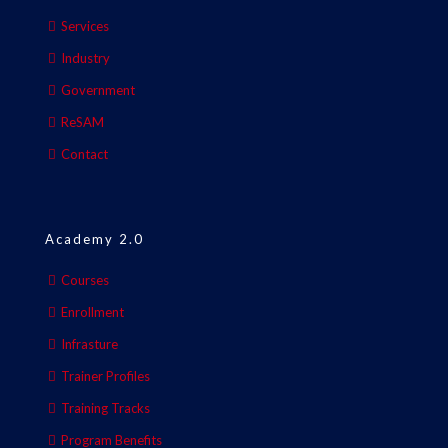
Services
Industry
Government
ReSAM
Contact
Academy 2.0
Courses
Enrollment
Infrasture
Trainer Profiles
Training Tracks
Program Benefits