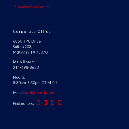
Academy Locations
Corporate Office
6850 TPC Drive,
Suite #208,
McKinney TX 75070
Main Board:
214-698-8633
Hours:
8:30am-5:30pm CT M-Fri
E-mail:
mail@fourci.com
Find us here: