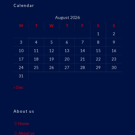
Calendar
August 2026
M
T
W
T
F
S
S
1
2
3
4
5
6
7
8
9
10
11
12
13
14
15
16
17
18
19
20
21
22
23
24
25
26
27
28
29
30
31
« Dec
About us
Home
About us