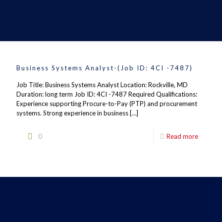
Business Systems Analyst-(Job ID: 4CI -7487)
Job Title: Business Systems Analyst Location: Rockville, MD
Duration: long term Job ID: 4CI -7487 Required Qualifications:
Experience supporting Procure-to-Pay (PTP) and procurement
systems. Strong experience in business
[…]
0
Read more