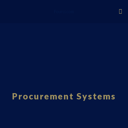
Fourci.com
Procurement Systems