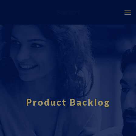
Fourci.com
Product Backlog