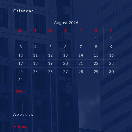
Calendar
August 2026
M
T
W
T
F
S
S
1
2
3
4
5
6
7
8
9
10
11
12
13
14
15
16
17
18
19
20
21
22
23
24
25
26
27
28
29
30
31
« Dec
About us
Home