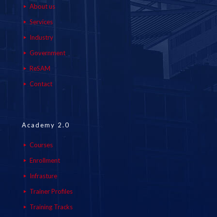
About us
Services
Industry
Government
ReSAM
Contact
Academy 2.0
Courses
Enrollment
Infrasture
Trainer Profiles
Training Tracks