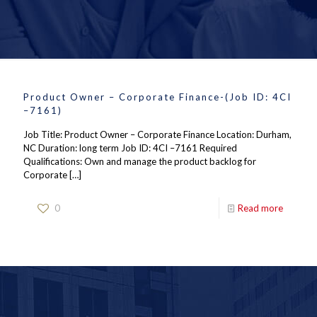
Product Owner – Corporate Finance-(Job ID: 4CI
–7161)
Job Title: Product Owner – Corporate Finance Location: Durham,
NC Duration: long term Job ID: 4CI –7161 Required
Qualifications: Own and manage the product backlog for
Corporate
[…]
0
Read more