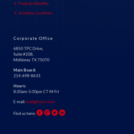
Program Benefits
Academy Locations
Corporate Office
6850 TPC Drive,
Suite #208,
McKinney TX 75070
Main Board:
214-698-8633
Hours:
8:30am-5:30pm CT M-Fri
E-mail:
mail@fourci.com
Find us here: