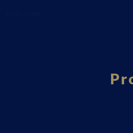
Fourci.com
Pr