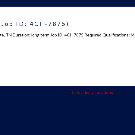
 us
Academy 2.0
(Job ID: 4CI -7875)
Courses
e, TN Duration: long term Job ID: 4CI -7875 Required Qualifications: Mo
s
Enrollment
s
Infrasture
y
Trainer Profiles
ment
Training Tracks
Program Benefits
Academy Locations