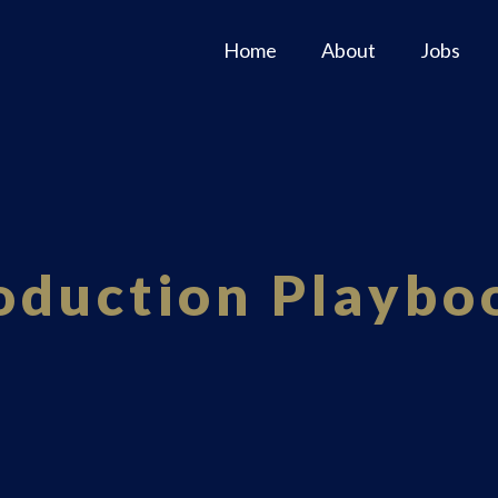
Home
About
Jobs
oduction Playbo