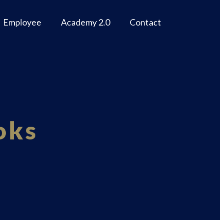
Employee
Academy 2.0
Contact
oks