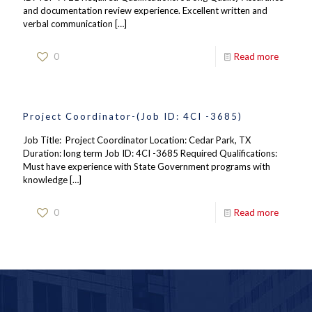
and documentation review experience. Excellent written and
verbal communication
[…]
0
Read more
Project Coordinator-(Job ID: 4CI -3685)
Job Title: Project Coordinator Location: Cedar Park, TX
Duration: long term Job ID: 4CI -3685 Required Qualifications:
Must have experience with State Government programs with
knowledge
[…]
0
Read more