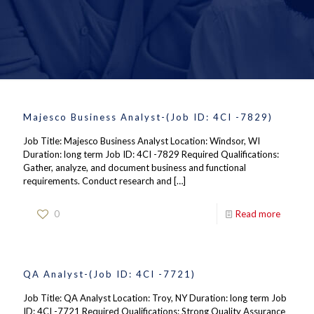
Majesco Business Analyst-(Job ID: 4CI -7829)
Job Title: Majesco Business Analyst Location: Windsor, WI
Duration: long term Job ID: 4CI -7829 Required Qualifications:
Gather, analyze, and document business and functional
requirements. Conduct research and
[…]
0
Read more
QA Analyst-(Job ID: 4CI -7721)
Job Title: QA Analyst Location: Troy, NY Duration: long term Job
ID: 4CI -7721 Required Qualifications: Strong Quality Assurance