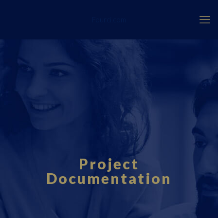
Fourci.com
Project
Documentation