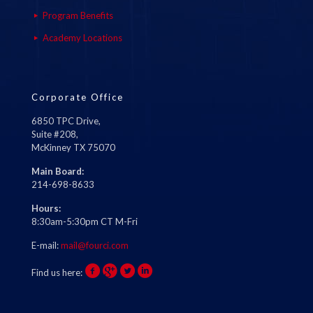
Program Benefits
Academy Locations
Corporate Office
6850 TPC Drive,
Suite #208,
McKinney TX 75070
Main Board:
214-698-8633
Hours:
8:30am-5:30pm CT M-Fri
E-mail:
mail@fourci.com
Find us here: