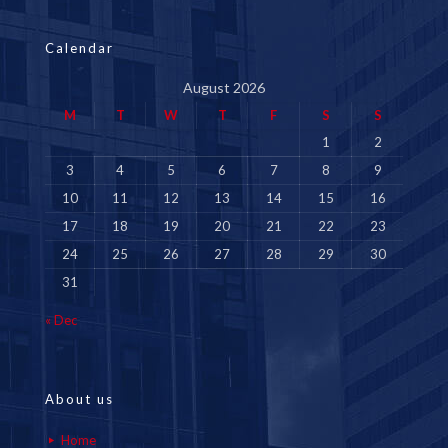
Calendar
August 2026
M
T
W
T
F
S
S
1
2
3
4
5
6
7
8
9
10
11
12
13
14
15
16
17
18
19
20
21
22
23
24
25
26
27
28
29
30
31
« Dec
About us
Home