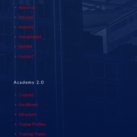
About us
Services
Industry
Government
ReSAM
Contact
Academy 2.0
Courses
Enrollment
Infrasture
Trainer Profiles
Training Tracks