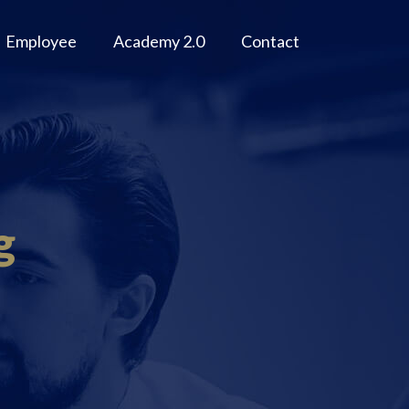
Employee
Academy 2.0
Contact
g