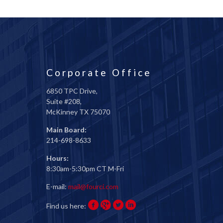
Corporate Office
6850 TPC Drive,
Suite #208,
McKinney TX 75070
Main Board:
214-698-8633
Hours:
8:30am-5:30pm CT M-Fri
E-mail:
mail@fourci.com
Find us here: