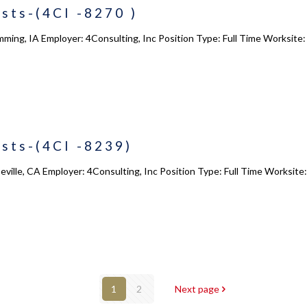
sts-(4CI -8270 )
ming, IA Employer: 4Consulting, Inc Position Type: Full Time Worksite
sts-(4CI -8239)
eville, CA Employer: 4Consulting, Inc Position Type: Full Time Worksite
1
2
Next page