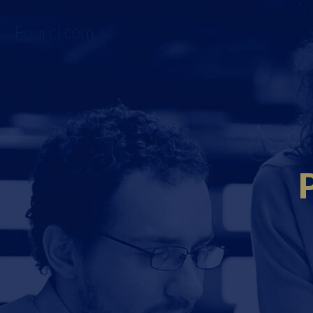
Fourci.com