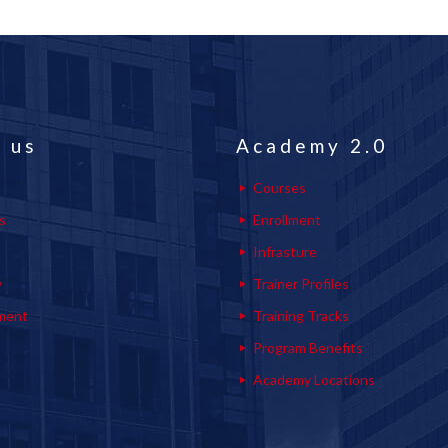
 us
Academy 2.0
Courses
s
Enrollment
s
Infrasture
y
Trainer Profiles
ment
Training Tracks
Program Benefits
Academy Locations