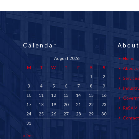
Calendar
About
August 2026
Home
M
T
W
T
F
S
S
About u
1
2
Service
3
4
5
6
7
8
9
Industr
10
11
12
13
14
15
16
Govern
17
18
19
20
21
22
23
ReSAM
24
25
26
27
28
29
30
Contact
31
« Dec