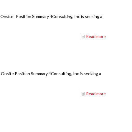
: Onsite Position Summary 4Consulting, Inc is seeking a
Read more
: Onsite Position Summary 4Consulting, Inc is seeking a
Read more