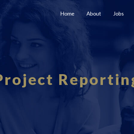
Home
About
Jobs
Project Reportin