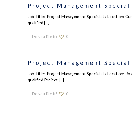
Project Management Speciali
Job Title: Project Management Specialists Location: Cum
qualified
[…]
Do you like it?
0
Project Management Speciali
Job Title: Project Management Specialists Location: Ros
qualified Project
[…]
Do you like it?
0