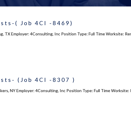
sts-( Job 4CI -8469)
ing, TX Employer: 4Consulting, Inc Position Type: Full Time Worksite: 
sts- (Job 4CI -8307 )
kers, NY Employer: 4Consulting, Inc Position Type: Full Time Worksite