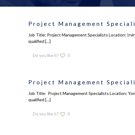
Project Management Speciali
Job Title: Project Management Specialists Location: Irv
qualified
[…]
Do you like it?
0
Project Management Speciali
Job Title: Project Management Specialists Location: Yon
qualified
[…]
Do you like it?
0