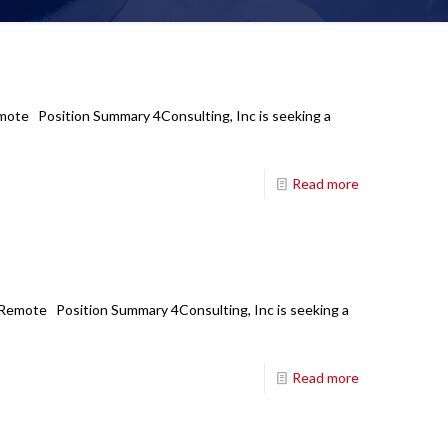
Remote Position Summary 4Consulting, Inc is seeking a
Read more
: Remote Position Summary 4Consulting, Inc is seeking a
Read more