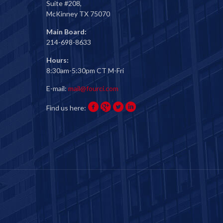
Suite #208,
McKinney TX 75070
Main Board:
214-698-8633
Hours:
8:30am-5:30pm CT M-Fri
E-mail:
mail@fourci.com
Find us here: