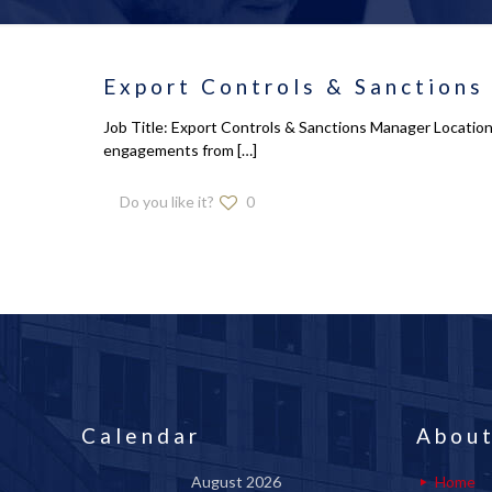
Export Controls & Sanctions
Job Title: Export Controls & Sanctions Manager Location
engagements from
[…]
Do you like it?
0
Calendar
About
August 2026
Home