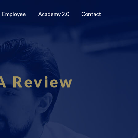
Employee
Academy 2.0
Contact
A Review