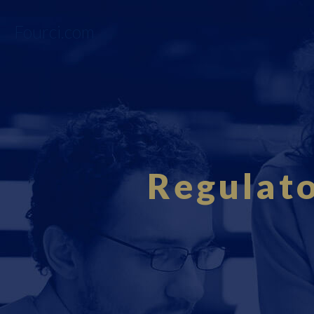
Fourci.com
Regulat