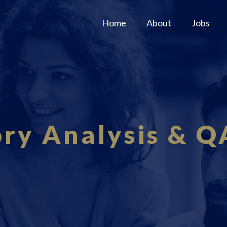
Home
About
Jobs
ory Analysis & Q