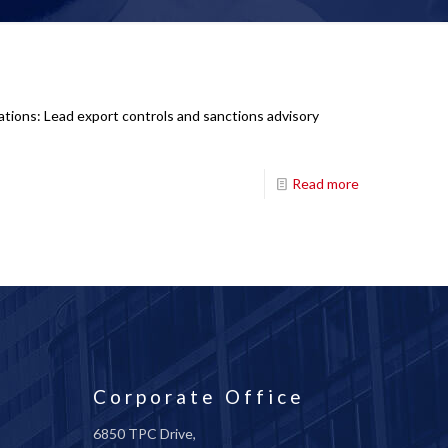
ations: Lead export controls and sanctions advisory
Read more
Corporate Office
6850 TPC Drive,