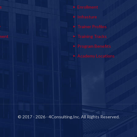
s
Enrollment
s
Infrasture
y
Trainer Profiles
ment
Training Tracks
Program Benefits
Academy Locations
© 2017 - 2026 - 4Consulting,Inc. All Rights Reserved.