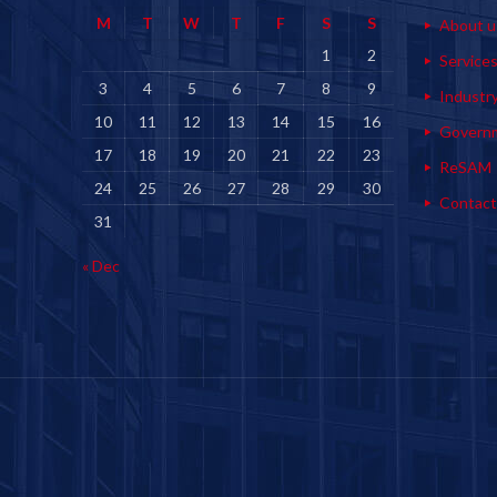
M
T
W
T
F
S
S
About u
1
2
Service
3
4
5
6
7
8
9
Industr
10
11
12
13
14
15
16
Govern
17
18
19
20
21
22
23
ReSAM
24
25
26
27
28
29
30
Contact
31
« Dec