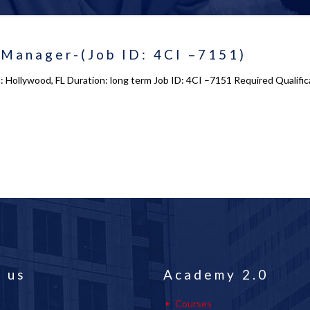
 Manager-(Job ID: 4CI –7151)
: Hollywood, FL Duration: long term Job ID: 4CI –7151 Required Qualific
 us
Academy 2.0
Courses