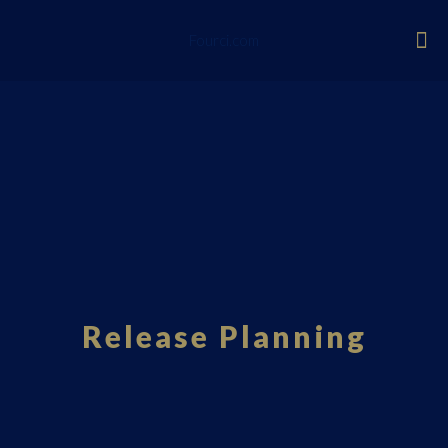
Fourci.com
Release Planning