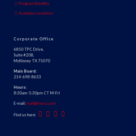
Program Benefits
Academy Locations
Corporate Office
6850 TPC Drive,
Suite #208,
McKinney TX 75070
Main Board:
214-698-8633
Hours:
8:30am-5:30pm CT M-Fri
E-mail:
mail@fourci.com
Find us here: