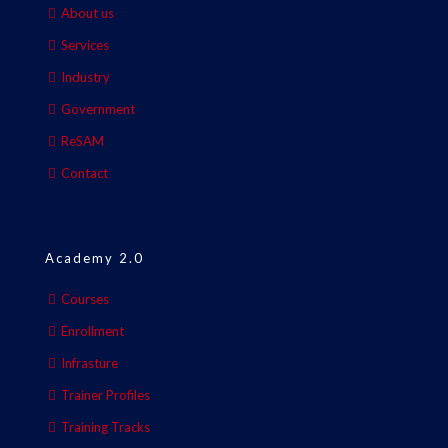
About us
Services
Industry
Government
ReSAM
Contact
Academy 2.0
Courses
Enrollment
Infrasture
Trainer Profiles
Training Tracks