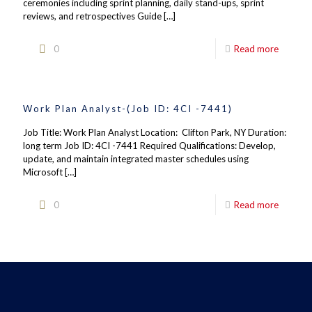
ceremonies including sprint planning, daily stand-ups, sprint
reviews, and retrospectives Guide
[…]
0
Read more
Work Plan Analyst-(Job ID: 4CI -7441)
Job Title: Work Plan Analyst Location: Clifton Park, NY Duration:
long term Job ID: 4CI -7441 Required Qualifications: Develop,
update, and maintain integrated master schedules using
Microsoft
[…]
0
Read more