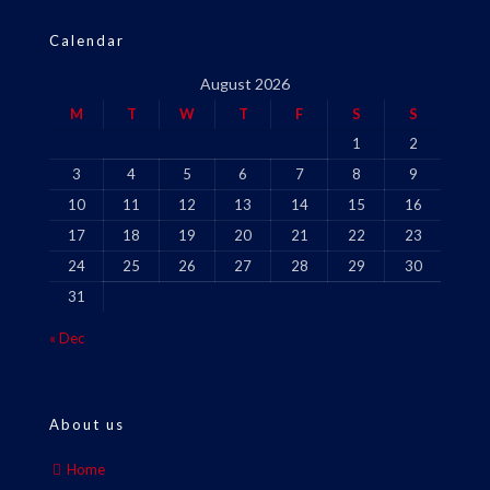
Calendar
August 2026
M
T
W
T
F
S
S
1
2
3
4
5
6
7
8
9
10
11
12
13
14
15
16
17
18
19
20
21
22
23
24
25
26
27
28
29
30
31
« Dec
About us
Home