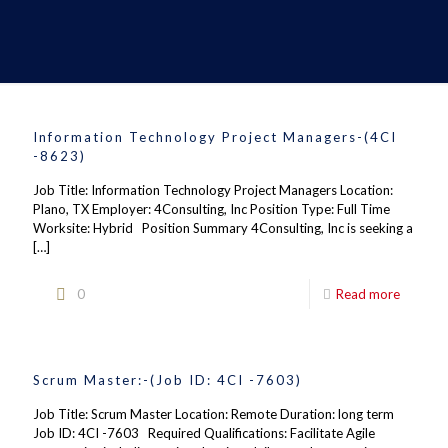
Information Technology Project Managers-(4CI
-8623)
Job Title: Information Technology Project Managers Location:
Plano, TX Employer: 4Consulting, Inc Position Type: Full Time
Worksite: Hybrid Position Summary 4Consulting, Inc is seeking a
[…]
0
Read more
Scrum Master:-(Job ID: 4CI -7603)
Job Title: Scrum Master Location: Remote Duration: long term
Job ID: 4CI -7603 Required Qualifications: Facilitate Agile