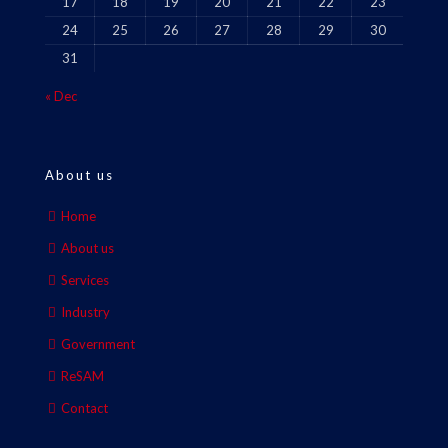
17
18
19
20
21
22
23
24
25
26
27
28
29
30
31
« Dec
About us
Home
About us
Services
Industry
Government
ReSAM
Contact