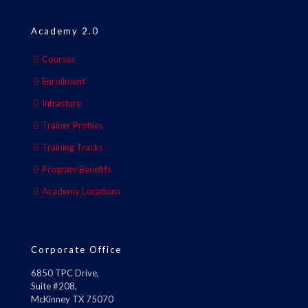
Academy 2.0
Courses
Enrollment
Infrasture
Trainer Profiles
Training Tracks
Program Benefits
Academy Locations
Corporate Office
6850 TPC Drive,
Suite #208,
McKinney TX 75070