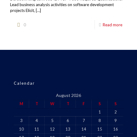
Lead business analysis activities on software development
projects Elicit,
[…]
0
Read more
Calendar
August 2026
M
T
W
T
F
S
S
1
2
3
4
5
6
7
8
9
10
11
12
13
14
15
16