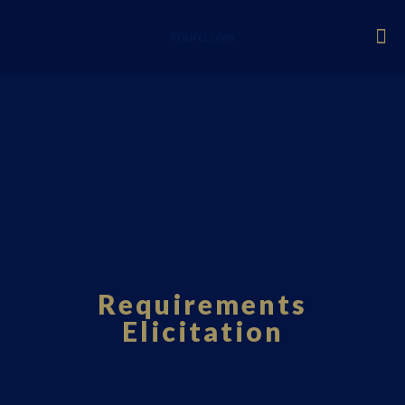
Fourci.com
Requirements
Elicitation