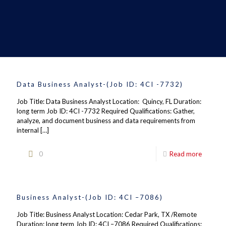
Data Business Analyst-(Job ID: 4CI -7732)
Job Title: Data Business Analyst Location: Quincy, FL Duration:
long term Job ID: 4CI -7732 Required Qualifications: Gather,
analyze, and document business and data requirements from
internal
[…]
0
Read more
Business Analyst-(Job ID: 4CI –7086)
Job Title: Business Analyst Location: Cedar Park, TX /Remote
Duration: long term Job ID: 4CI –7086 Required Qualifications: