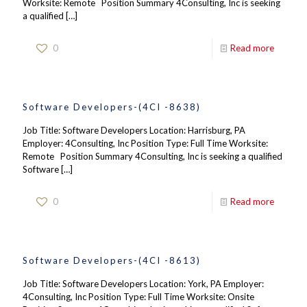
Worksite: Remote Position Summary 4Consulting, Inc is seeking
a qualified
[…]
0
Read more
Software Developers-(4CI -8638)
Job Title: Software Developers Location: Harrisburg, PA
Employer: 4Consulting, Inc Position Type: Full Time Worksite:
Remote Position Summary 4Consulting, Inc is seeking a qualified
Software
[…]
0
Read more
Software Developers-(4CI -8613)
Job Title: Software Developers Location: York, PA Employer:
4Consulting, Inc Position Type: Full Time Worksite: Onsite