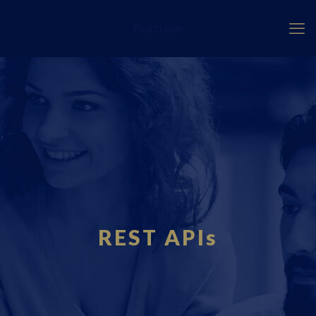
Fourci.com
REST APIs