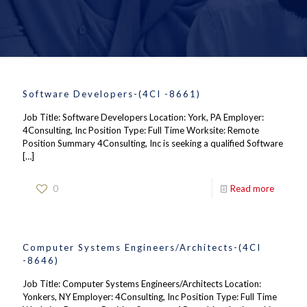
Software Developers-(4CI -8661)
Job Title: Software Developers Location: York, PA Employer:
4Consulting, Inc Position Type: Full Time Worksite: Remote
Position Summary 4Consulting, Inc is seeking a qualified Software
[…]
0
Read more
Computer Systems Engineers/Architects-(4CI
-8646)
Job Title: Computer Systems Engineers/Architects Location:
Yonkers, NY Employer: 4Consulting, Inc Position Type: Full Time