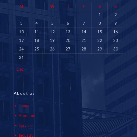
M
T
W
T
F
S
S
1
2
3
4
5
6
7
8
9
10
11
12
13
14
15
16
17
18
19
20
21
22
23
24
25
26
27
28
29
30
31
« Dec
About us
Home
About us
Services
Industry