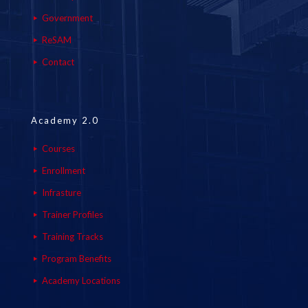
Government
ReSAM
Contact
Academy 2.0
Courses
Enrollment
Infrasture
Trainer Profiles
Training Tracks
Program Benefits
Academy Locations