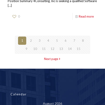
Position Summary 4Consulting, Inc is seeking a qualified Software
[…]
0
Read more
1
2
3
4
5
6
7
8
9
10
11
12
13
14
15
Next page
Calendar
August 2026