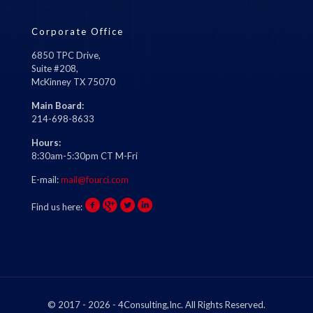
Corporate Office
6850 TPC Drive,
Suite #208,
McKinney TX 75070
Main Board:
214-698-8633
Hours:
8:30am-5:30pm CT M-Fri
E-mail:
mail@fourci.com
Find us here:
© 2017 - 2026 - 4Consulting,Inc. All Rights Reserved.