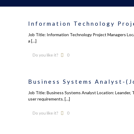
Information Technology Proj
Job Title: Information Technology Project Managers Loca
a
[…]
Do you like it?
0
Business Systems Analyst-(J
Job Title: Business Systems Analyst Location: Leander, 
user requirements.
[…]
Do you like it?
0