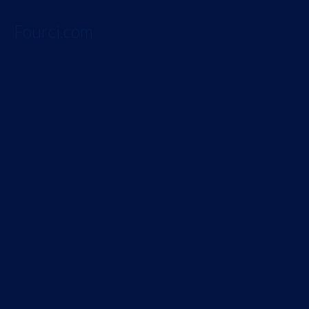
Fourci.com