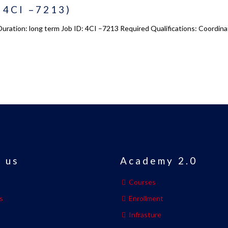
: 4CI –7213)
 Duration: long term Job ID: 4CI –7213 Required Qualifications: Coordin
 us
Academy 2.0
Courses
s
Enrollment
s
Infrasture