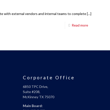
ate with external vendors and internal teams to complete
[…]
Read more
Corporate Office
6850 TPC Drive,
Suite #208,
McKinney TX 75070
Main Board: