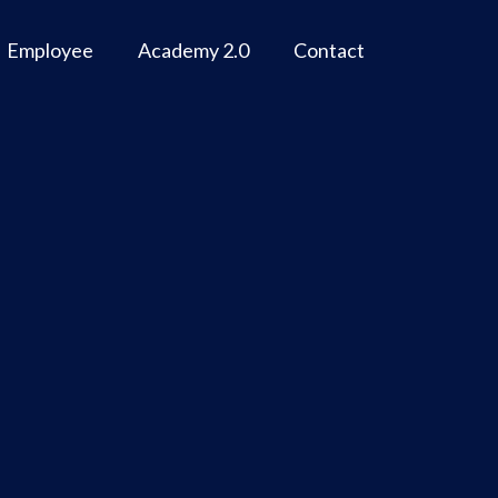
Employee
Academy 2.0
Contact