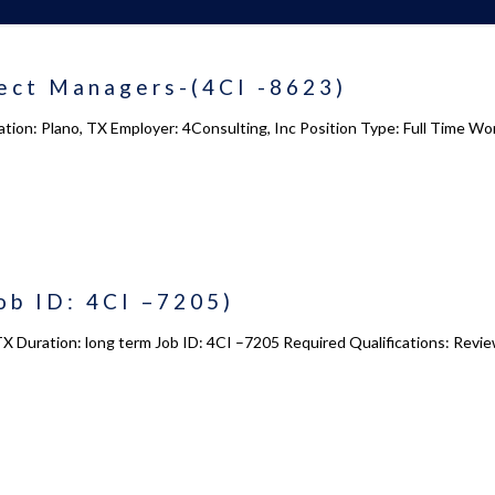
ect Managers-(4CI -8623)
tion: Plano, TX Employer: 4Consulting, Inc Position Type: Full Time Wo
ob ID: 4CI –7205)
TX Duration: long term Job ID: 4CI –7205 Required Qualifications: Revie