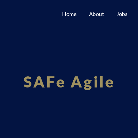
Home
About
Jobs
SAFe Agile