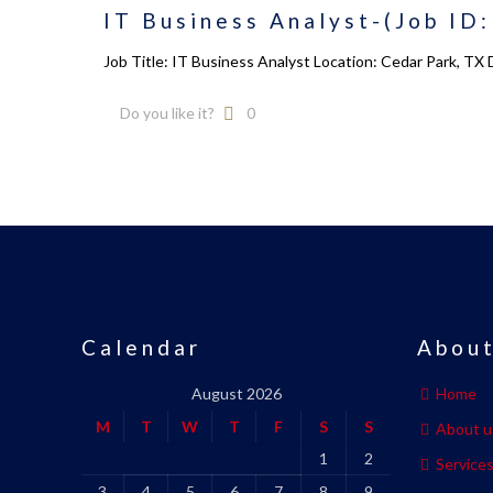
IT Business Analyst-(Job ID
Job Title: IT Business Analyst Location: Cedar Park, TX
Do you like it?
0
Calendar
About
August 2026
Home
M
T
W
T
F
S
S
About u
1
2
Service
3
4
5
6
7
8
9