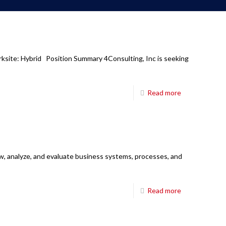
rksite: Hybrid Position Summary 4Consulting, Inc is seeking
Read more
w, analyze, and evaluate business systems, processes, and
Read more