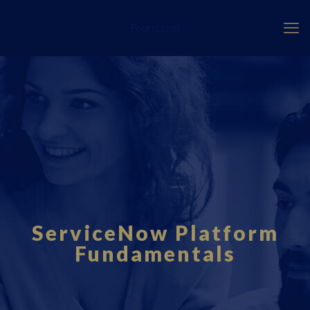
Fourci.com
ServiceNow Platform
Fundamentals