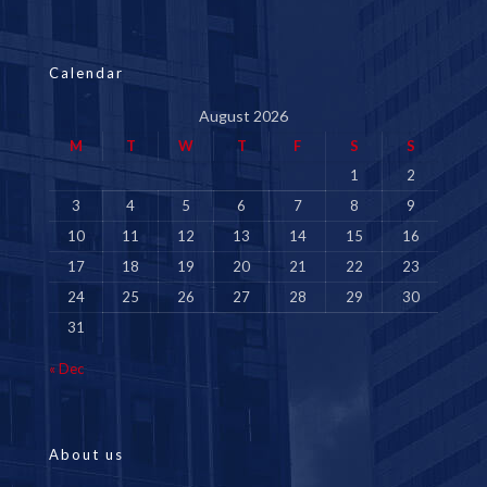
Calendar
August 2026
M
T
W
T
F
S
S
1
2
3
4
5
6
7
8
9
10
11
12
13
14
15
16
17
18
19
20
21
22
23
24
25
26
27
28
29
30
31
« Dec
About us