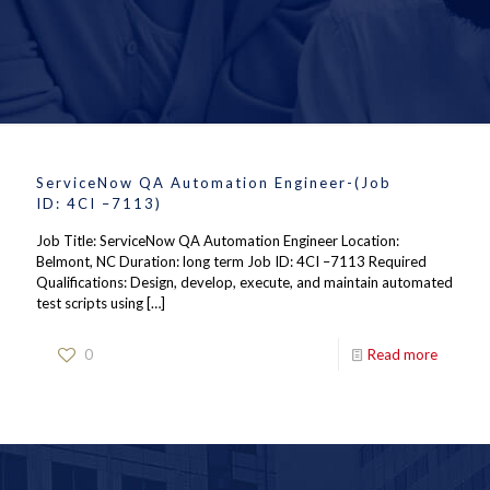
ServiceNow QA Automation Engineer-(Job
ID: 4CI –7113)
Job Title: ServiceNow QA Automation Engineer Location:
Belmont, NC Duration: long term Job ID: 4CI –7113 Required
Qualifications: Design, develop, execute, and maintain automated
test scripts using
[…]
0
Read more