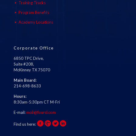
Training Tracks
Program Benefits
Academy Locations
Corporate Office
6850 TPC Drive,
Suite #208,
McKinney TX 75070
Main Board:
214-698-8633
Hours:
8:30am-5:30pm CT M-Fri
E-mail:
mail@fourci.com
Find us here: