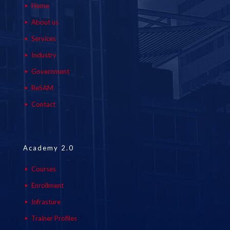
Home
About us
Services
Industry
Government
ReSAM
Contact
Academy 2.0
Courses
Enrollment
Infrasture
Trainer Profiles