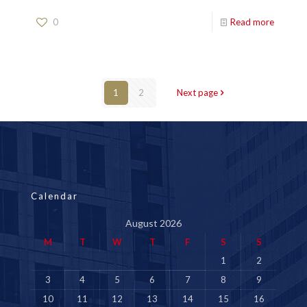
0
Read more
1
2
Next page
Calendar
August 2026
M
T
W
T
F
S
S
1
2
3
4
5
6
7
8
9
10
11
12
13
14
15
16