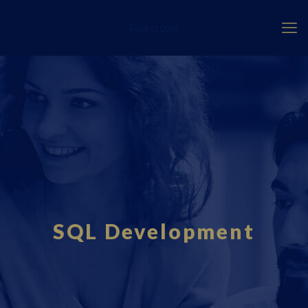
Fourci.com
SQL Development