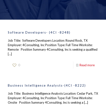
Software Developers- (4CI -8248)
Job Title: Software Developers Location: Round Rock, TX
Employer: 4Consulting, Inc Position Type: Full Time Worksite:
Remote Position Summary 4Consulting, Inc is seeking a qualified
[…]
0
Read more
Business Intelligence Analysts-(4CI -8222)
Job Title: Business Intelligence Analysts Location: Cedar Park, TX
Employer: 4Consulting, Inc Position Type: Full Time Worksite:
Onsite Position Summary 4Consulting, Inc is seeking a
[…]