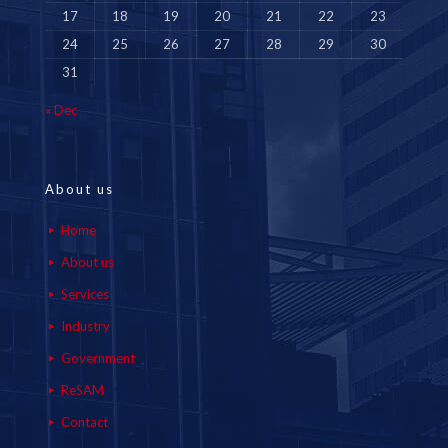
17
18
19
20
21
22
23
24
25
26
27
28
29
30
31
« Dec
About us
Home
About us
Services
Industry
Government
ReSAM
Contact