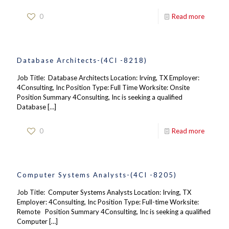
0
Read more
Database Architects-(4CI -8218)
Job Title: Database Architects Location: Irving, TX Employer:
4Consulting, Inc Position Type: Full Time Worksite: Onsite
Position Summary 4Consulting, Inc is seeking a qualified
Database
[…]
0
Read more
Computer Systems Analysts-(4CI -8205)
Job Title: Computer Systems Analysts Location: Irving, TX
Employer: 4Consulting, Inc Position Type: Full-time Worksite:
Remote Position Summary 4Consulting, Inc is seeking a qualified
Computer
[…]