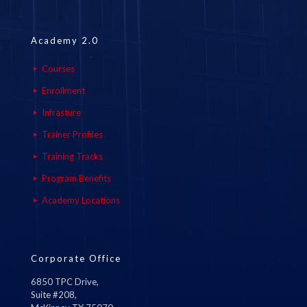
Academy 2.0
Courses
Enrollment
Infrasture
Trainer Profiles
Training Tracks
Program Benefits
Academy Locations
Corporate Office
6850 TPC Drive,
Suite #208,