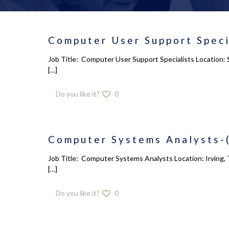
Computer User Support Speci
Job Title: Computer User Support Specialists Location: 
[…]
Do you like it?
0
Computer Systems Analysts-
Job Title: Computer Systems Analysts Location: Irving, 
[…]
Do you like it?
0