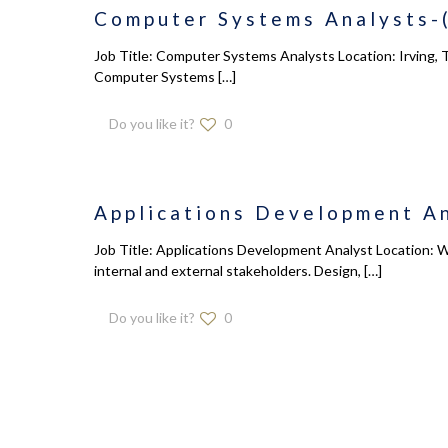
Computer Systems Analysts-(
Job Title: Computer Systems Analysts Location: Irving, T
Computer Systems
[…]
Do you like it?
0
Applications Development An
Job Title: Applications Development Analyst Location: W
internal and external stakeholders. Design,
[…]
Do you like it?
0