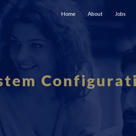
Home
About
Jobs
stem Configurat