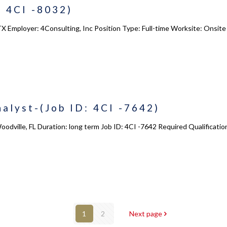
 4CI -8032)
X Employer: 4Consulting, Inc Position Type: Full-time Worksite: Onsite 
alyst-(Job ID: 4CI -7642)
oodville, FL Duration: long term Job ID: 4CI -7642 Required Qualificati
1
2
Next page