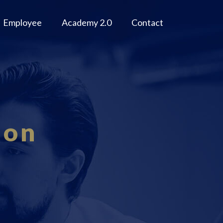
Employee
Academy 2.0
Contact
ion