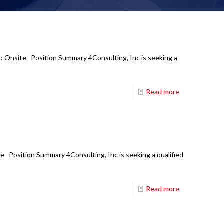
e: Onsite Position Summary 4Consulting, Inc is seeking a
Read more
e Position Summary 4Consulting, Inc is seeking a qualified
Read more