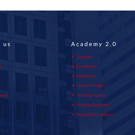
 us
Academy 2.0
Courses
s
Enrollment
s
Infrasture
y
Trainer Profiles
ment
Training Tracks
Program Benefits
Academy Locations