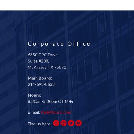
Corporate Office
6850 TPC Drive,
Suite #208,
McKinney TX 75070
Main Board:
214-698-8633
Hours:
8:30am-5:30pm CT M-Fri
E-mail:
mail@fourci.com
Find us here: