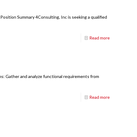
Position Summary 4Consulting, Inc is seeking a qualified
Read more
ons: Gather and analyze functional requirements from
Read more