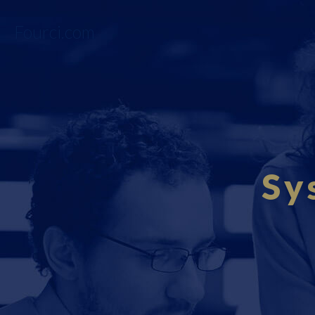
Fourci.com
Sy