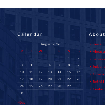
Calendar
About
August 2026
Home
M
T
W
T
F
S
S
About u
1
2
Service
3
4
5
6
7
8
9
Industr
10
11
12
13
14
15
16
Govern
17
18
19
20
21
22
23
ReSAM
24
25
26
27
28
29
30
Contact
31
« Dec