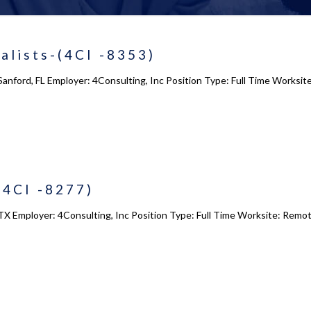
alists-(4CI -8353)
Sanford, FL Employer: 4Consulting, Inc Position Type: Full Time Worksit
(4CI -8277)
TX Employer: 4Consulting, Inc Position Type: Full Time Worksite: Remot