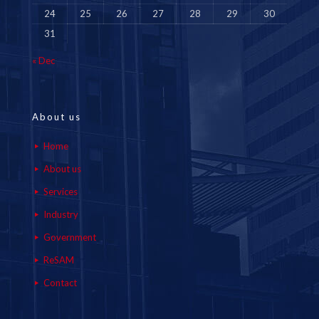
24
25
26
27
28
29
30
31
« Dec
About us
Home
About us
Services
Industry
Government
ReSAM
Contact