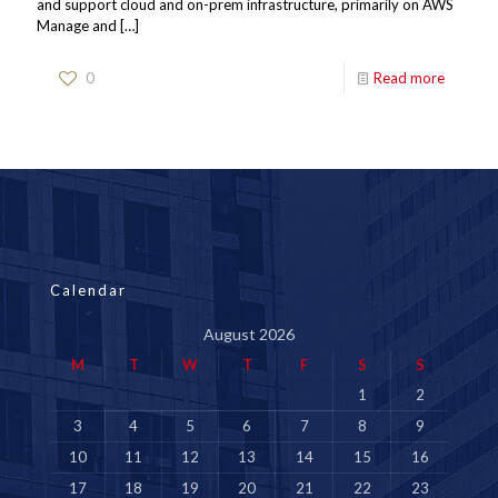
and support cloud and on-prem infrastructure, primarily on AWS
Manage and
[…]
0
Read more
Calendar
August 2026
M
T
W
T
F
S
S
1
2
3
4
5
6
7
8
9
10
11
12
13
14
15
16
17
18
19
20
21
22
23