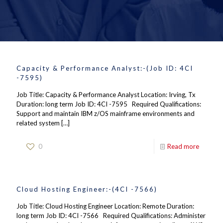
Capacity & Performance Analyst:-(Job ID: 4CI
-7595)
Job Title: Capacity & Performance Analyst Location: Irving, Tx
Duration: long term Job ID: 4CI -7595 Required Qualifications:
Support and maintain IBM z/OS mainframe environments and
related system
[…]
0
Read more
Cloud Hosting Engineer:-(4CI -7566)
Job Title: Cloud Hosting Engineer Location: Remote Duration:
long term Job ID: 4CI -7566 Required Qualifications: Administer