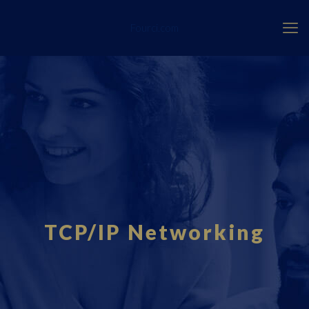
Fourci.com
TCP/IP Networking