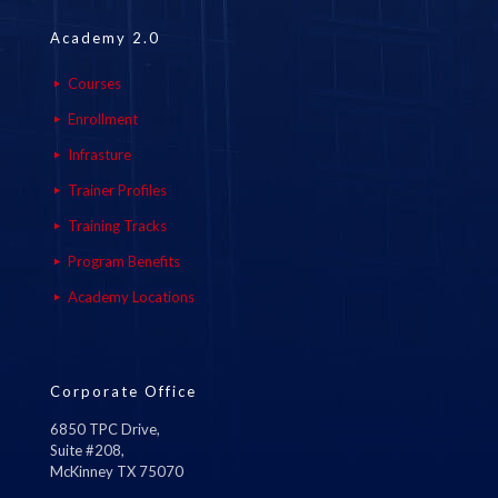
Academy 2.0
Courses
Enrollment
Infrasture
Trainer Profiles
Training Tracks
Program Benefits
Academy Locations
Corporate Office
6850 TPC Drive,
Suite #208,
McKinney TX 75070