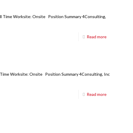
6850 TPC Drive,
Suite #208,
Full Time Worksite: Onsite Position Summary 4Consulting,
McKinney TX 75070
Main Board:
214-698-8633
Read more
Hours:
8:30am-5:30pm CT M-Fri
E-mail:
mail@fourci.com
Find us here:
ll Time Worksite: Onsite Position Summary 4Consulting, Inc
Read more