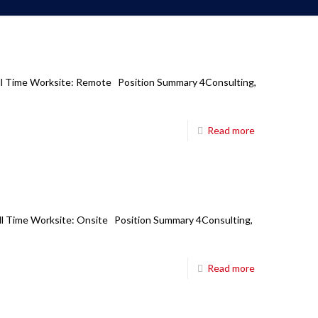
Full Time Worksite: Remote Position Summary 4Consulting,
Read more
Full Time Worksite: Onsite Position Summary 4Consulting,
Read more
Corporate Office