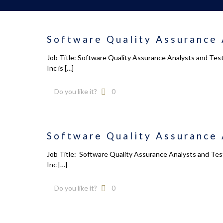
Software Quality Assurance 
Job Title: Software Quality Assurance Analysts and Tes
Inc is
[…]
Do you like it?
0
Software Quality Assurance 
Job Title: Software Quality Assurance Analysts and Test
Inc
[…]
Do you like it?
0
Calendar
About