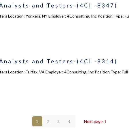
Analysts and Testers-(4CI -8347)
Courses
s
Enrollment
ters Location: Yonkers, NY Employer: 4Consulting, Inc Position Type: 
s
Infrasture
y
Trainer Profiles
ment
Training Tracks
Program Benefits
Analysts and Testers-(4CI -8314)
Academy Locations
ers Location: Fairfax, VA Employer: 4Consulting, Inc Position Type: Fu
© 2017 - 2026 - 4Consulting,Inc. All Rights Reserved.
1
2
3
4
Next page