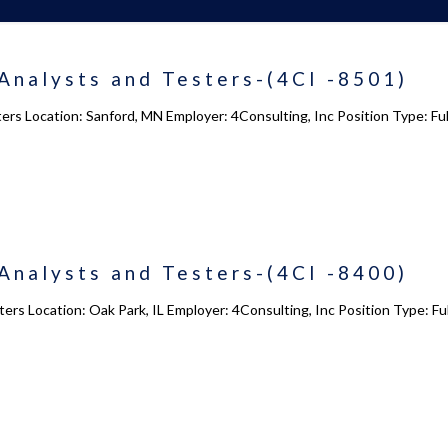
Analysts and Testers-(4CI -8501)
ters Location: Sanford, MN Employer: 4Consulting, Inc Position Type: 
Analysts and Testers-(4CI -8400)
ers Location: Oak Park, IL Employer: 4Consulting, Inc Position Type: 
 us
Academy 2.0