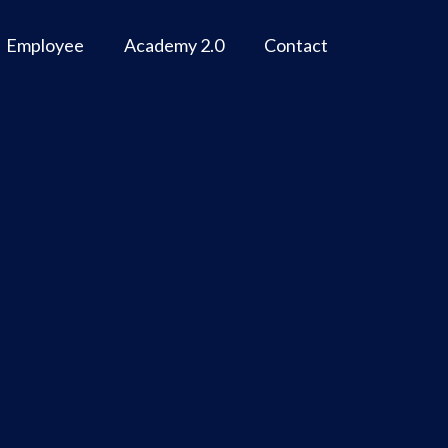
Employee
Academy 2.0
Contact
n