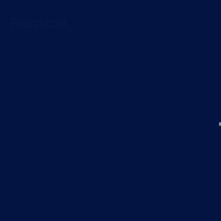
Fourci.com