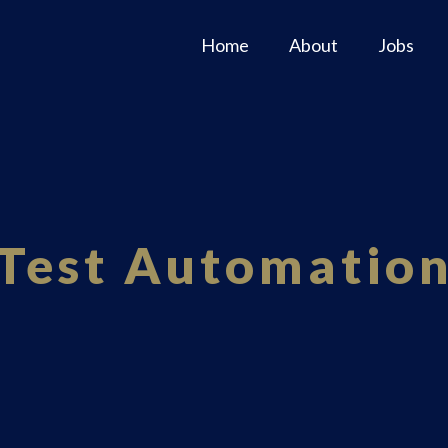
Home
About
Jobs
Test Automatio