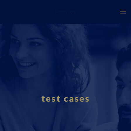
Fourci.com
test cases