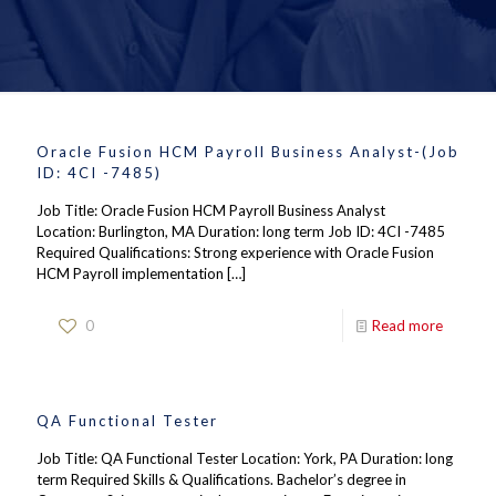
Oracle Fusion HCM Payroll Business Analyst-(Job
ID: 4CI -7485)
Job Title: Oracle Fusion HCM Payroll Business Analyst
Location: Burlington, MA Duration: long term Job ID: 4CI -7485
Required Qualifications: Strong experience with Oracle Fusion
HCM Payroll implementation
[…]
0
Read more
QA Functional Tester
Job Title: QA Functional Tester Location: York, PA Duration: long
term Required Skills & Qualifications. Bachelor’s degree in