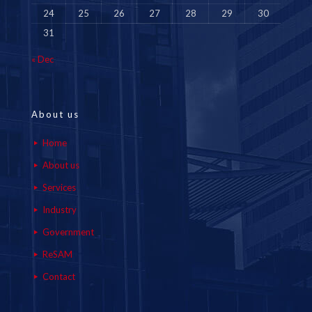
24
25
26
27
28
29
30
31
« Dec
About us
Home
About us
Services
Industry
Government
ReSAM
Contact