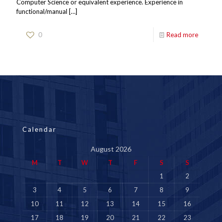
Computer Science or equivalent experience. Experience in
functional/manual
[…]
0
Read more
Calendar
August 2026
M
T
W
T
F
S
S
1
2
3
4
5
6
7
8
9
10
11
12
13
14
15
16
17
18
19
20
21
22
23