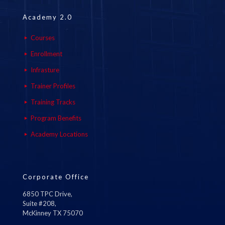
Academy 2.0
Courses
Enrollment
Infrasture
Trainer Profiles
Training Tracks
Program Benefits
Academy Locations
Corporate Office
6850 TPC Drive,
Suite #208,
McKinney TX 75070