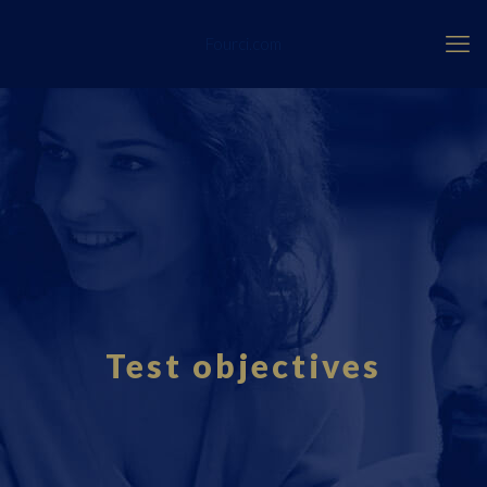
Fourci.com
Test objectives