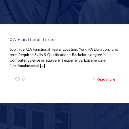
QA Functional Tester
Job Title: QA Functional Tester Location: York, PA Duration: long
term Required Skills & Qualifications. Bachelor’s degree in
Computer Science or equivalent experience. Experience in
functional/manual
[…]
0
Read more