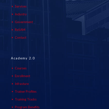
Services
Industry
Government
ReSAM
Contact
Academy 2.0
Courses
Enrollment
Infrasture
Trainer Profiles
Training Tracks
Program Benefits