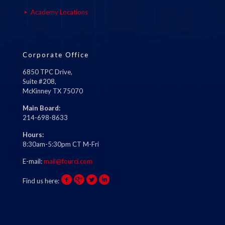
Academy Locations
Corporate Office
6850 TPC Drive,
Suite #208,
McKinney TX 75070
Main Board:
214-698-8633
Hours:
8:30am-5:30pm CT M-Fri
E-mail:
mail@fourci.com
Find us here: