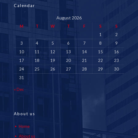
Calendar
August 2026
M
T
W
T
F
S
S
1
2
3
4
5
6
7
8
9
10
11
12
13
14
15
16
17
18
19
20
21
22
23
24
25
26
27
28
29
30
31
« Dec
About us
Home
About us