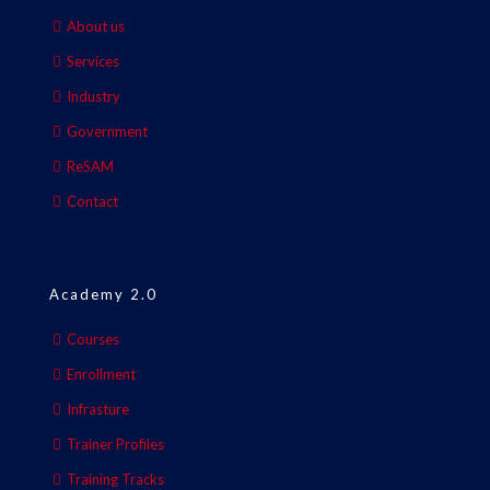
About us
Services
Industry
Government
ReSAM
Contact
Academy 2.0
Courses
Enrollment
Infrasture
Trainer Profiles
Training Tracks