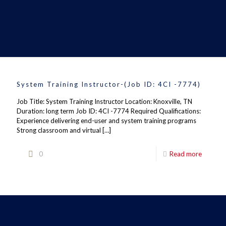
System Training Instructor-(Job ID: 4CI -7774)
Job Title: System Training Instructor Location: Knoxville, TN
Duration: long term Job ID: 4CI -7774 Required Qualifications:
Experience delivering end-user and system training programs
Strong classroom and virtual
[…]
0
Read more