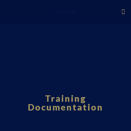
Fourci.com
Training
Documentation