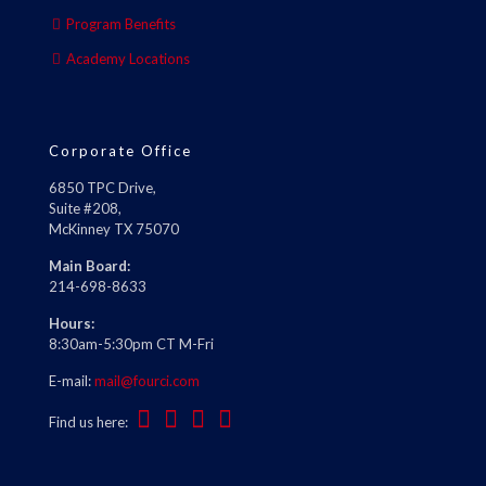
Program Benefits
Academy Locations
Corporate Office
6850 TPC Drive,
Suite #208,
McKinney TX 75070
Main Board:
214-698-8633
Hours:
8:30am-5:30pm CT M-Fri
E-mail:
mail@fourci.com
Find us here: