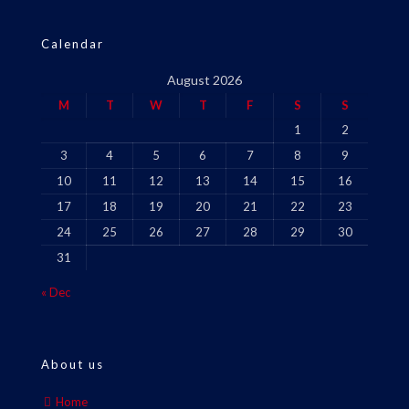
Calendar
August 2026
M
T
W
T
F
S
S
1
2
3
4
5
6
7
8
9
10
11
12
13
14
15
16
17
18
19
20
21
22
23
24
25
26
27
28
29
30
31
« Dec
About us
Home