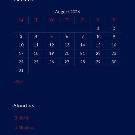
August 2026
M
T
W
T
F
S
S
1
2
3
4
5
6
7
8
9
10
11
12
13
14
15
16
17
18
19
20
21
22
23
24
25
26
27
28
29
30
31
« Dec
About us
Home
About us