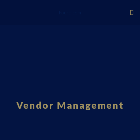
Fourci.com
Vendor Management