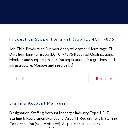
Production Support Analyst-(Job ID: 4CI -7875)
Job Title: Production Support Analyst Location: Hermitage, TN
Duration: long term Job ID: 4CI -7875 Required Qualifications:
Monitor and support production applications, integrations, and
infrastructure. Manage and resolve
[…]
0
Read more
Staffing Account Manager
Designation: Staffing Account Manager Industry Type: US IT
Staffing & Recruitment Functional Area: IT Recruitment & Staffing
Compensation (salary offered): As per current industry