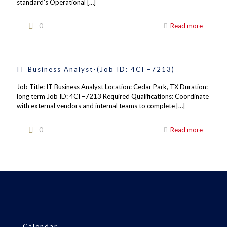
standard’s Operational
[…]
0
Read more
IT Business Analyst-(Job ID: 4CI –7213)
Job Title: IT Business Analyst Location: Cedar Park, TX Duration:
long term Job ID: 4CI –7213 Required Qualifications: Coordinate
with external vendors and internal teams to complete
[…]
0
Read more
Calendar