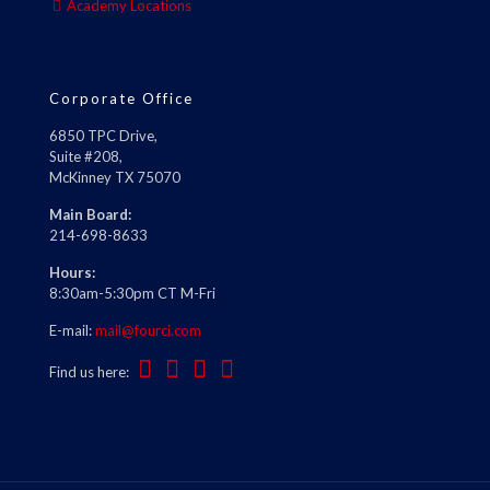
Academy Locations
Corporate Office
6850 TPC Drive,
Suite #208,
McKinney TX 75070
Main Board:
214-698-8633
Hours:
8:30am-5:30pm CT M-Fri
E-mail:
mail@fourci.com
Find us here: