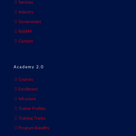
Services
Industry
Government
ReSAM
Contact
Academy 2.0
Courses
Enrollment
Infrasture
Trainer Profiles
Training Tracks
Program Benefits