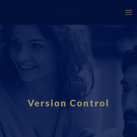
Fourci.com
Version Control