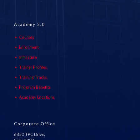
Academy 2.0
Courses
Enrollment
Infrasture
Trainer Profiles
Training Tracks
Program Benefits
Academy Locations
Corporate Office
6850 TPC Drive,