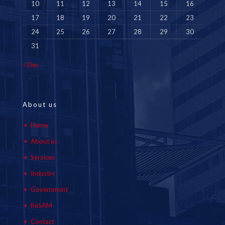
10
11
12
13
14
15
16
17
18
19
20
21
22
23
24
25
26
27
28
29
30
31
« Dec
About us
Home
About us
Services
Industry
Government
ReSAM
Contact