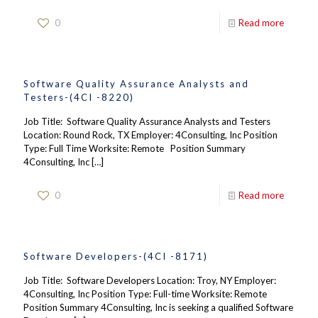
0
Read more
Software Quality Assurance Analysts and
Testers-(4CI -8220)
Job Title: Software Quality Assurance Analysts and Testers
Location: Round Rock, TX Employer: 4Consulting, Inc Position
Type: Full Time Worksite: Remote Position Summary
4Consulting, Inc
[…]
0
Read more
Software Developers-(4CI -8171)
Job Title: Software Developers Location: Troy, NY Employer:
4Consulting, Inc Position Type: Full-time Worksite: Remote
Position Summary 4Consulting, Inc is seeking a qualified Software