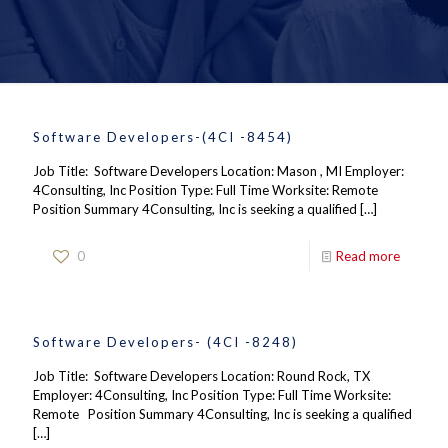
Software Developers-(4CI -8454)
Job Title: Software Developers Location: Mason , MI Employer:
4Consulting, Inc Position Type: Full Time Worksite: Remote
Position Summary 4Consulting, Inc is seeking a qualified
[…]
0
Read more
Software Developers- (4CI -8248)
Job Title: Software Developers Location: Round Rock, TX
Employer: 4Consulting, Inc Position Type: Full Time Worksite:
Remote Position Summary 4Consulting, Inc is seeking a qualified
[…]