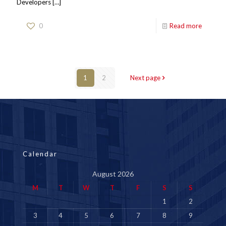
Developers
[…]
0
Read more
1
2
Next page
Calendar
August 2026
M
T
W
T
F
S
S
1
2
3
4
5
6
7
8
9