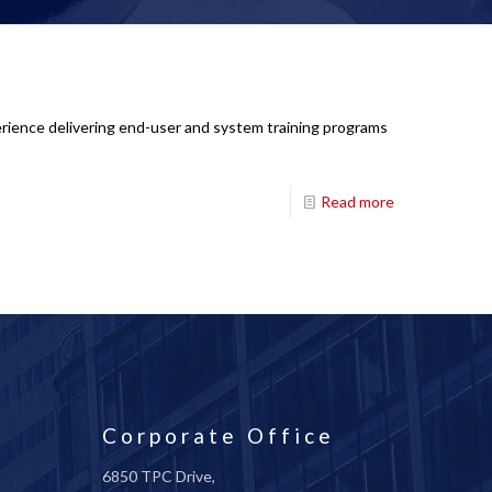
perience delivering end-user and system training programs
Read more
Corporate Office
6850 TPC Drive,