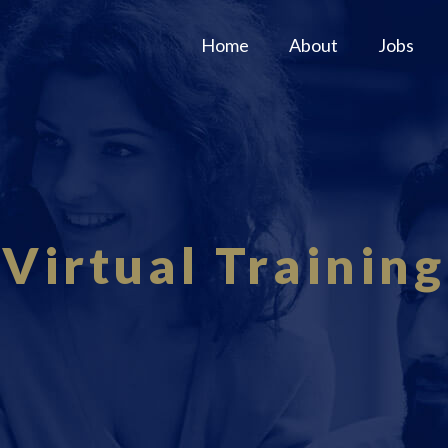
Home
About
Jobs
Virtual Training