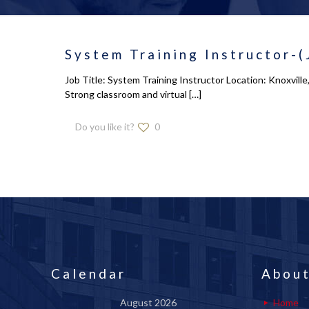
System Training Instructor-(
Job Title: System Training Instructor Location: Knoxvill
Strong classroom and virtual
[…]
Do you like it?
0
Calendar
About
August 2026
Home