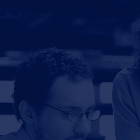
Fourci.com