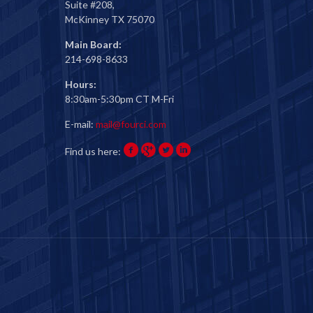
Suite #208,
McKinney TX 75070
Main Board:
214-698-8633
Hours:
8:30am-5:30pm CT M-Fri
E-mail:
mail@fourci.com
Find us here: