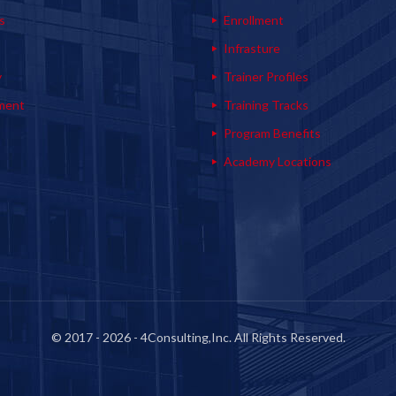
s
Enrollment
s
Infrasture
y
Trainer Profiles
ment
Training Tracks
Program Benefits
Academy Locations
© 2017 - 2026 - 4Consulting,Inc. All Rights Reserved.