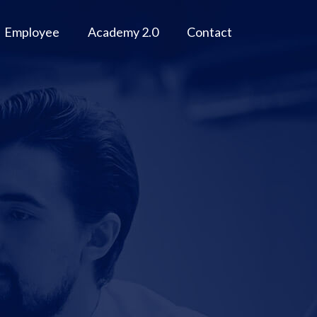
Employee
Academy 2.0
Contact