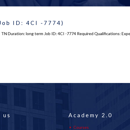
Job ID: 4CI -7774)
e, TN Duration: long term Job ID: 4CI -7774 Required Qualifications: Ex
 us
Academy 2.0
Courses