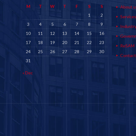
M
T
W
T
F
S
S
About u
1
2
Service
3
4
5
6
7
8
9
Industr
10
11
12
13
14
15
16
Govern
17
18
19
20
21
22
23
ReSAM
24
25
26
27
28
29
30
Contact
31
« Dec