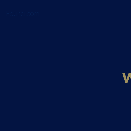
Fourci.com
W