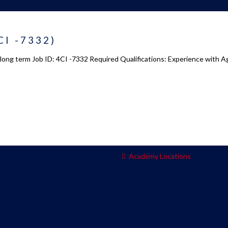
 us
Academy 2.0
CI -7332)
Courses
: long term Job ID: 4CI -7332 Required Qualifications: Experience with 
s
Enrollment
s
Infrasture
y
Trainer Profiles
ment
Training Tracks
Program Benefits
Academy Locations