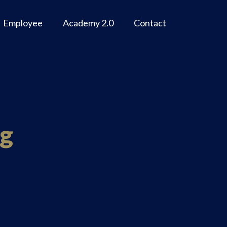
Employee
Academy 2.0
Contact
ng