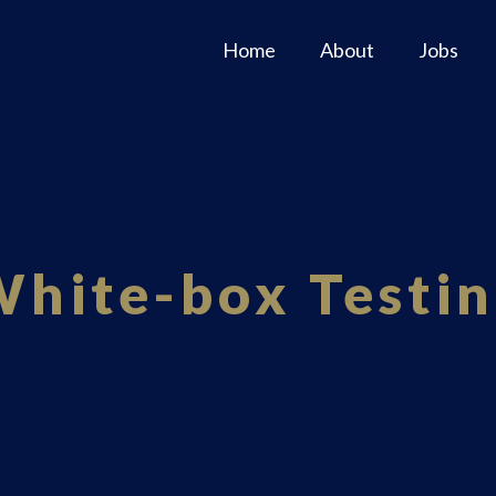
Home
About
Jobs
hite-box Testi