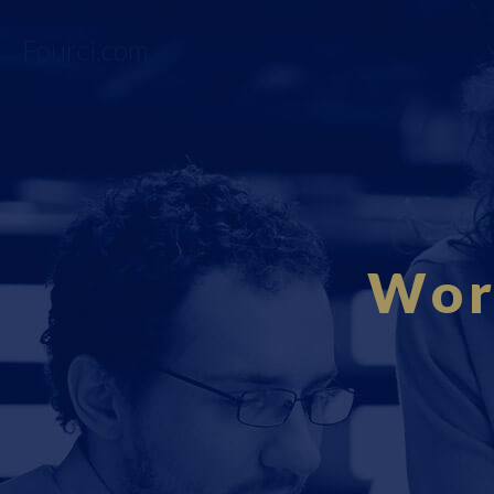
Fourci.com
Wor