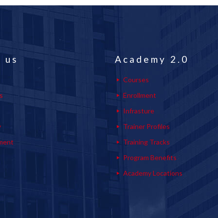
 us
Academy 2.0
Courses
s
Enrollment
s
Infrasture
y
Trainer Profiles
ment
Training Tracks
Program Benefits
Academy Locations