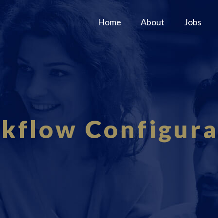
Home
About
Jobs
kflow Configura