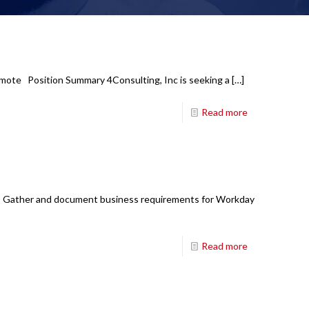
emote Position Summary 4Consulting, Inc is seeking a
[…]
Read more
ons: Gather and document business requirements for Workday
Read more