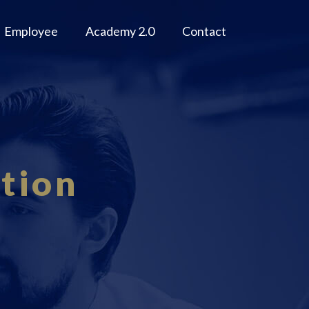
Employee
Academy 2.0
Contact
tion