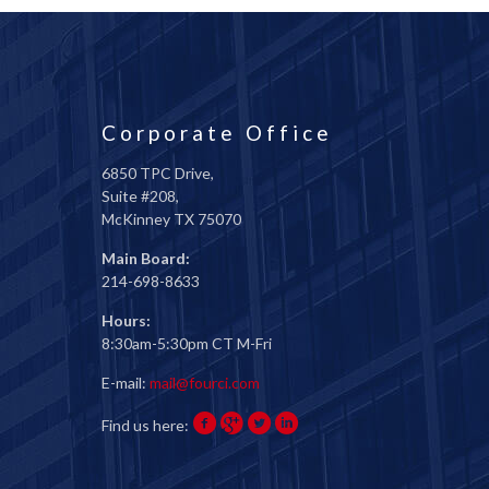
Corporate Office
6850 TPC Drive,
Suite #208,
McKinney TX 75070
Main Board:
214-698-8633
Hours:
8:30am-5:30pm CT M-Fri
E-mail:
mail@fourci.com
Find us here: