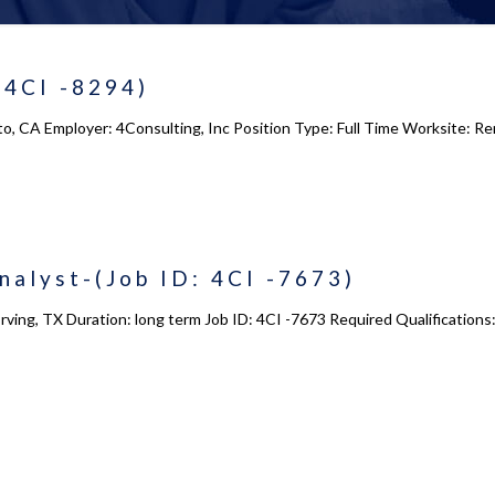
(4CI -8294)
to, CA Employer: 4Consulting, Inc Position Type: Full Time Worksite: R
alyst-(Job ID: 4CI -7673)
Irving, TX Duration: long term Job ID: 4CI -7673 Required Qualificati