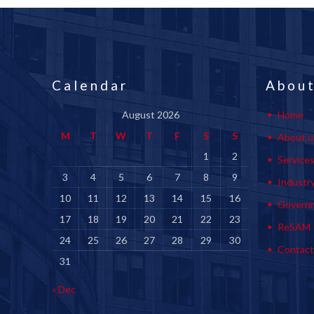
Calendar
About
August 2026
Home
M
T
W
T
F
S
S
About u
1
2
Service
3
4
5
6
7
8
9
Industr
10
11
12
13
14
15
16
Govern
17
18
19
20
21
22
23
ReSAM
24
25
26
27
28
29
30
Contact
31
« Dec