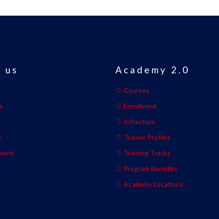
 us
Academy 2.0
Courses
s
Enrollment
s
Infrasture
y
Trainer Profiles
ment
Training Tracks
Program Benefits
Academy Locations