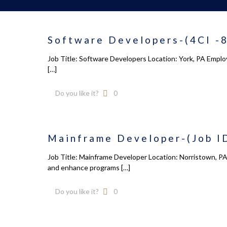
Software Developers-(4CI -
Job Title: Software Developers Location: York, PA Emplo
[…]
Do you like it?
0
Mainframe Developer-(Job I
Job Title: Mainframe Developer Location: Norristown, PA
and enhance programs
[…]
Do you like it?
0