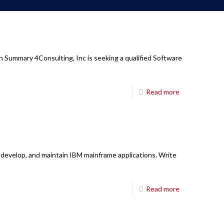
n Summary 4Consulting, Inc is seeking a qualified Software
Read more
 develop, and maintain IBM mainframe applications. Write
Read more