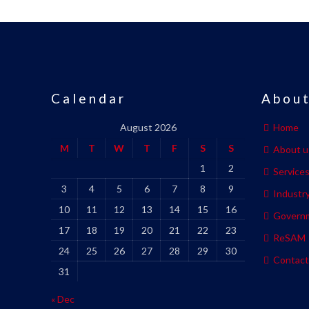
Calendar
About
August 2026
Home
M
T
W
T
F
S
S
About u
1
2
Service
3
4
5
6
7
8
9
Industr
10
11
12
13
14
15
16
Govern
17
18
19
20
21
22
23
ReSAM
24
25
26
27
28
29
30
Contact
31
« Dec