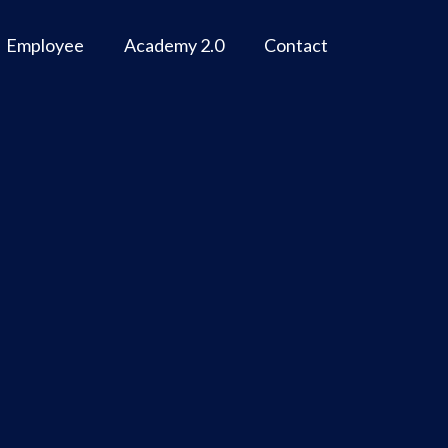
Employee
Academy 2.0
Contact