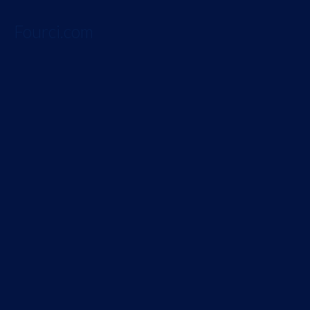
Fourci.com