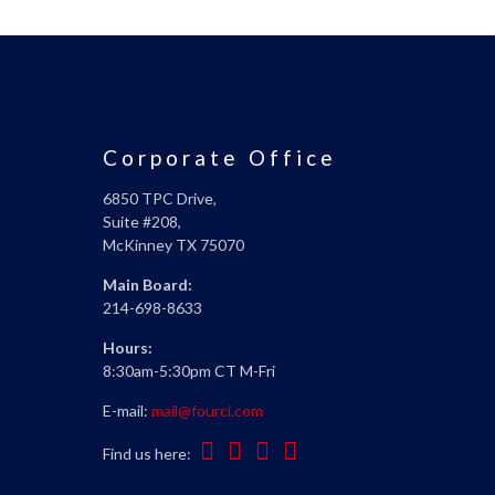
Corporate Office
6850 TPC Drive,
Suite #208,
McKinney TX 75070
Main Board:
214-698-8633
Hours:
8:30am-5:30pm CT M-Fri
E-mail:
mail@fourci.com
Find us here: