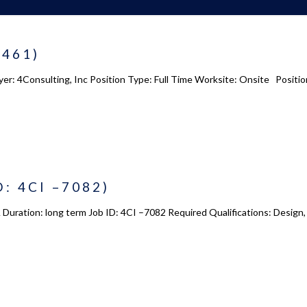
8461)
yer: 4Consulting, Inc Position Type: Full Time Worksite: Onsite Positio
D: 4CI –7082)
 Duration: long term Job ID: 4CI –7082 Required Qualifications: Design,