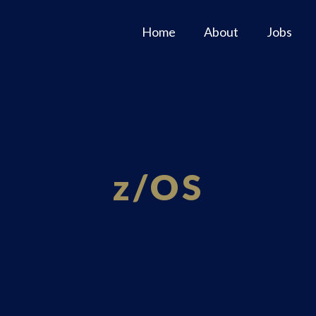
Home
About
Jobs
z/OS