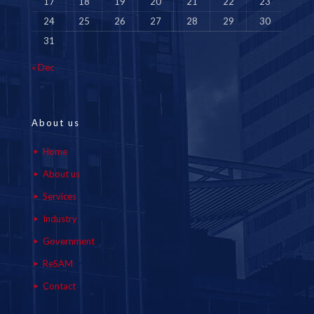
17
18
19
20
21
22
23
24
25
26
27
28
29
30
31
« Dec
About us
Home
About us
Services
Industry
Government
ReSAM
Contact