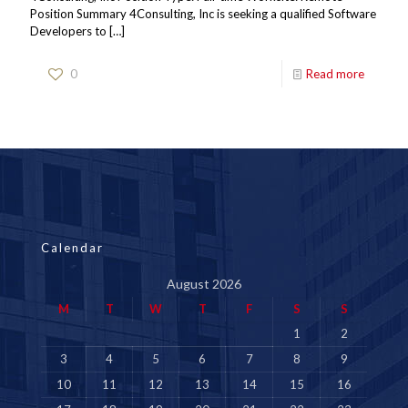
Position Summary 4Consulting, Inc is seeking a qualified Software
Developers to
[…]
0
Read more
Calendar
August 2026
M
T
W
T
F
S
S
1
2
3
4
5
6
7
8
9
10
11
12
13
14
15
16