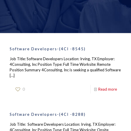
Software Developers-(4CI -8545)
Job Title: Software Developers Location: Irving, TX Employer:
4Consulting, Inc Position Type: Full Time Worksite: Remote
Position Summary 4Consulting, Inc is seeking a qualified Software
[…]
0
Read more
Software Developers-(4CI -8288)
Job Title: Software Developers Location: Irving, TX Employer:
4Consulting, Inc Position Type: Full Time Worksite: Onsite