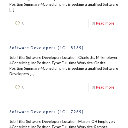
Position Summary 4Consulting, Inc is seeking a qualified Software
[…]
0
Read more
Software Developers-(4CI -8139)
Job Title: Software Developers Location: Charlotte, MI Employer:
4Consulting, Inc Position Type: Full-time Worksite: Onsite
Position Summary 4Consulting, Inc is seeking a qualified Software
Developers
[…]
0
Read more
Software Developers-(4CI -7969)
Job Title: Software Developers Location: Mason, OH Employer:
4Consulting, Inc Position Type: Full-time Worksite: Remote