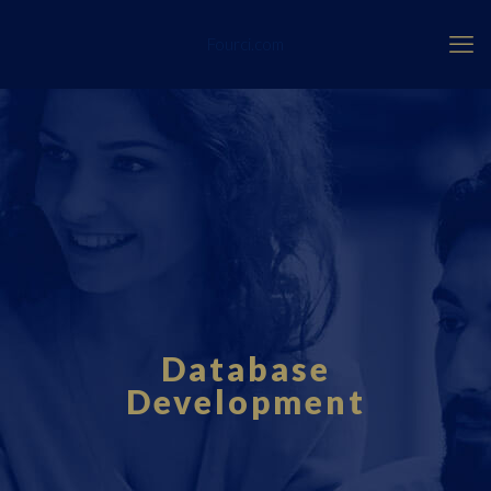
Fourci.com
Database
Development