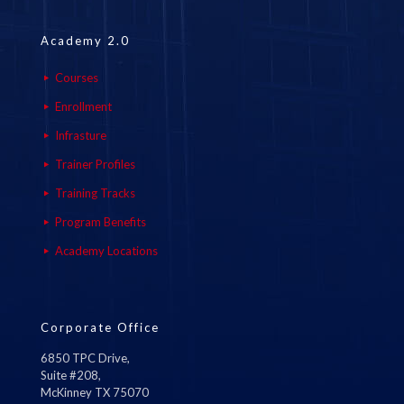
Academy 2.0
Courses
Enrollment
Infrasture
Trainer Profiles
Training Tracks
Program Benefits
Academy Locations
Corporate Office
6850 TPC Drive,
Suite #208,
McKinney TX 75070