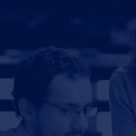
Fourci.com