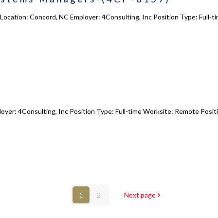
ocation: Concord, NC Employer: 4Consulting, Inc Position Type: Full-t
oyer: 4Consulting, Inc Position Type: Full-time Worksite: Remote Positi
1
2
Next page