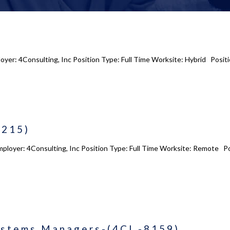
loyer: 4Consulting, Inc Position Type: Full Time Worksite: Hybrid Positi
8215)
ployer: 4Consulting, Inc Position Type: Full Time Worksite: Remote Pos
ystems Managers-(4CI -8159)