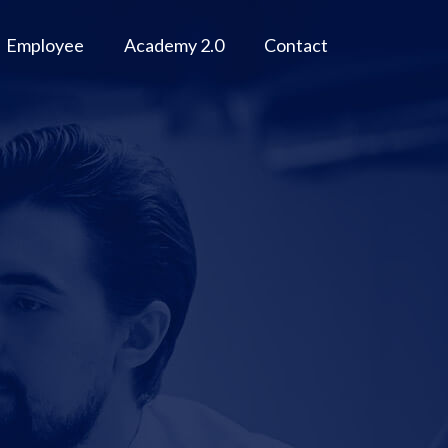
Employee
Academy 2.0
Contact