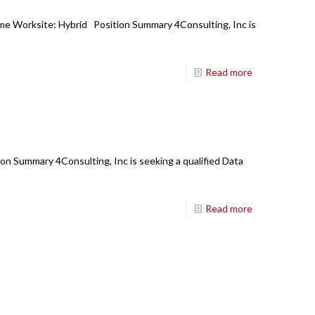
ime Worksite: Hybrid Position Summary 4Consulting, Inc is
Read more
on Summary 4Consulting, Inc is seeking a qualified Data
Read more