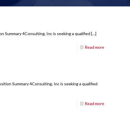
on Summary 4Consulting, Inc is seeking a qualified
[…]
Read more
ition Summary 4Consulting, Inc is seeking a qualified
Read more