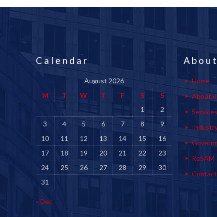
Calendar
About
August 2026
Home
M
T
W
T
F
S
S
About u
1
2
Service
3
4
5
6
7
8
9
Industr
10
11
12
13
14
15
16
Govern
17
18
19
20
21
22
23
ReSAM
24
25
26
27
28
29
30
Contact
31
« Dec