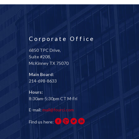
Corporate Office
6850 TPC Drive,
Suite #208,
McKinney TX 75070
Main Board:
214-698-8633
Hours:
8:30am-5:30pm CT M-Fri
E-mail:
mail@fourci.com
Find us here: