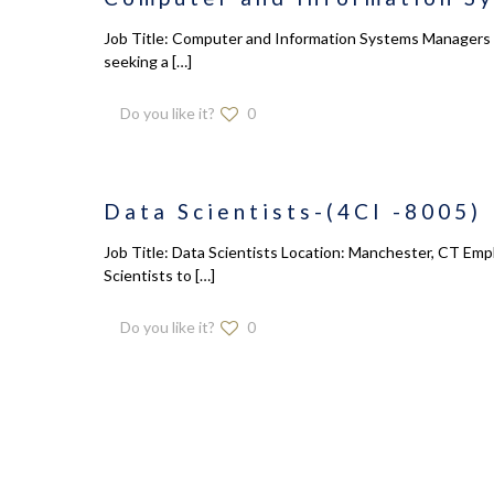
Job Title: Computer and Information Systems Managers L
seeking a
[…]
Do you like it?
0
Data Scientists-(4CI -8005)
Job Title: Data Scientists Location: Manchester, CT Empl
Scientists to
[…]
Do you like it?
0