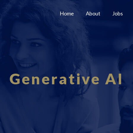
Home
About
Jobs
Generative AI