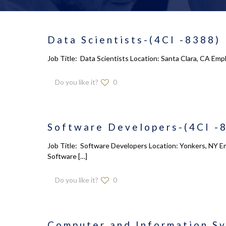
Data Scientists-(4CI -8388)
Job Title: Data Scientists Location: Santa Clara, CA Emp
Do you like it?
0
Software Developers-(4CI -
Job Title: Software Developers Location: Yonkers, NY Em
Software
[…]
Do you like it?
0
Computer and Information S