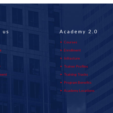
 us
Academy 2.0
Courses
s
Enrollment
s
Infrasture
y
Trainer Profiles
ment
Training Tracks
Program Benefits
Academy Locations