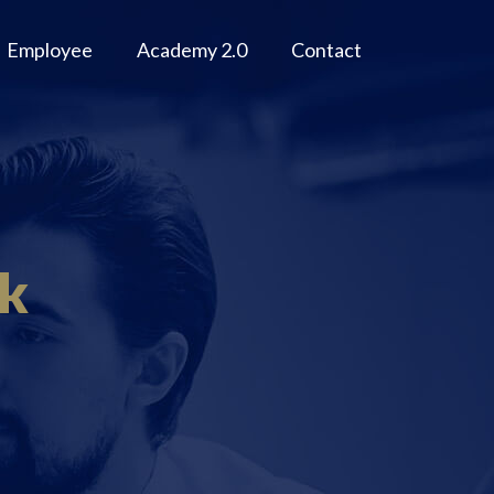
Employee
Academy 2.0
Contact
ok