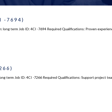
I -7694)
n: long term Job ID: 4CI -7694 Required Qualifications: Proven experie
266)
ong term Job ID: 4CI -7266 Required Qualifications: Support project teams