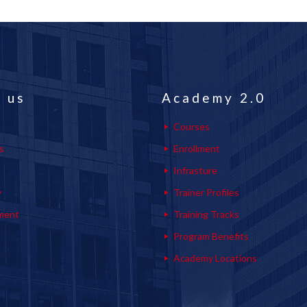
 us
Academy 2.0
Courses
s
Enrollment
s
Infrasture
y
Trainer Profiles
ment
Training Tracks
Program Benefits
Academy Locations