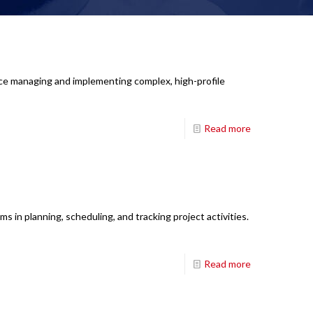
nce managing and implementing complex, high-profile
Read more
 in planning, scheduling, and tracking project activities.
Read more