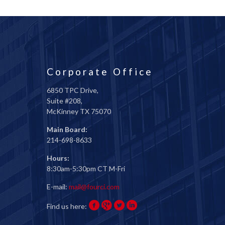
Corporate Office
6850 TPC Drive,
Suite #208,
McKinney TX 75070
Main Board:
214-698-8633
Hours:
8:30am-5:30pm CT M-Fri
E-mail:
mail@fourci.com
Find us here: