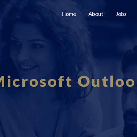
Home
About
Jobs
icrosoft Outlo