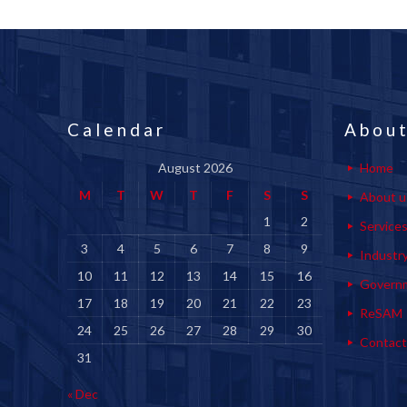
Calendar
About
August 2026
Home
M
T
W
T
F
S
S
About u
1
2
Service
3
4
5
6
7
8
9
Industr
10
11
12
13
14
15
16
Govern
17
18
19
20
21
22
23
ReSAM
24
25
26
27
28
29
30
Contact
31
« Dec