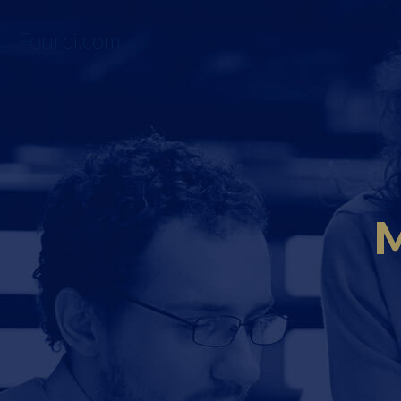
Fourci.com
M