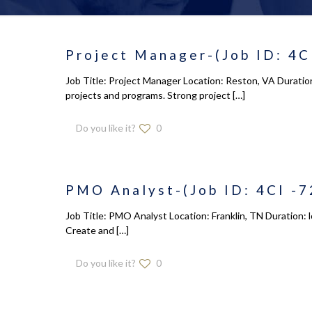
Project Manager-(Job ID: 4C
Job Title: Project Manager Location: Reston, VA Duratio
projects and programs. Strong project
[…]
Do you like it?
0
PMO Analyst-(Job ID: 4CI -7
Job Title: PMO Analyst Location: Franklin, TN Duration: l
Create and
[…]
Do you like it?
0