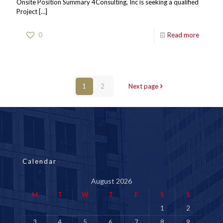
Onsite Position Summary 4Consulting, Inc is seeking a qualified
Project
[…]
0
Read more
1
2
Next page
Calendar
August 2026
M
T
W
T
F
S
S
1
2
3
4
5
6
7
8
9