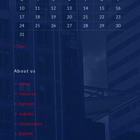
10
11
12
13
14
15
16
17
18
19
20
21
22
23
24
25
26
27
28
29
30
31
« Dec
About us
Home
About us
Services
Industry
Government
ReSAM