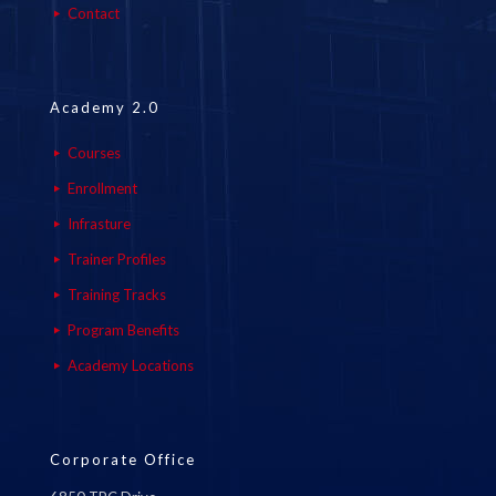
Contact
Academy 2.0
Courses
Enrollment
Infrasture
Trainer Profiles
Training Tracks
Program Benefits
Academy Locations
Corporate Office