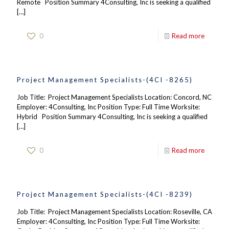
Remote Position Summary 4Consulting, Inc is seeking a qualified
[…]
0
Read more
Project Management Specialists-(4CI -8265)
Job Title: Project Management Specialists Location: Concord, NC
Employer: 4Consulting, Inc Position Type: Full Time Worksite:
Hybrid Position Summary 4Consulting, Inc is seeking a qualified
[…]
0
Read more
Project Management Specialists-(4CI -8239)
Job Title: Project Management Specialists Location: Roseville, CA
Employer: 4Consulting, Inc Position Type: Full Time Worksite: