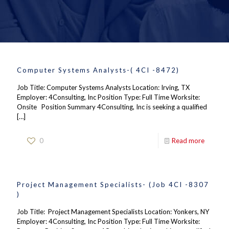
Computer Systems Analysts-( 4CI -8472)
Job Title: Computer Systems Analysts Location: Irving, TX
Employer: 4Consulting, Inc Position Type: Full Time Worksite:
Onsite Position Summary 4Consulting, Inc is seeking a qualified
[…]
0
Read more
Project Management Specialists- (Job 4CI -8307
)
Job Title: Project Management Specialists Location: Yonkers, NY
Employer: 4Consulting, Inc Position Type: Full Time Worksite: