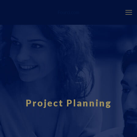
Fourci.com
Project Planning