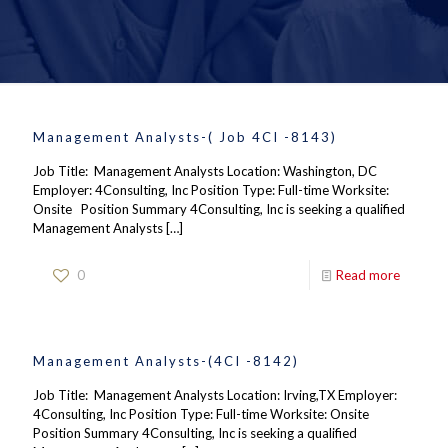
Management Analysts-( Job 4CI -8143)
Job Title: Management Analysts Location: Washington, DC
Employer: 4Consulting, Inc Position Type: Full-time Worksite:
Onsite Position Summary 4Consulting, Inc is seeking a qualified
Management Analysts
[…]
0
Read more
Management Analysts-(4CI -8142)
Job Title: Management Analysts Location: Irving,TX Employer:
4Consulting, Inc Position Type: Full-time Worksite: Onsite
Position Summary 4Consulting, Inc is seeking a qualified