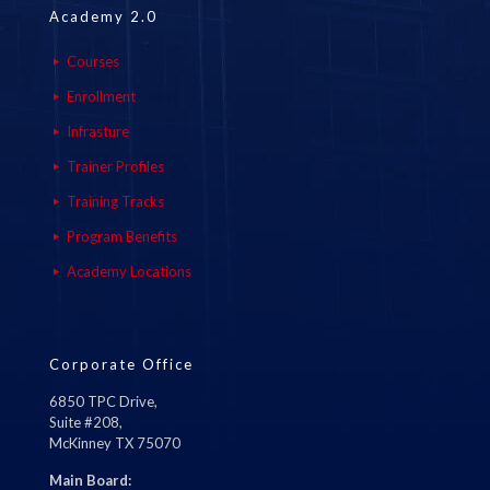
Academy 2.0
Courses
Enrollment
Infrasture
Trainer Profiles
Training Tracks
Program Benefits
Academy Locations
Corporate Office
6850 TPC Drive,
Suite #208,
McKinney TX 75070
Main Board: