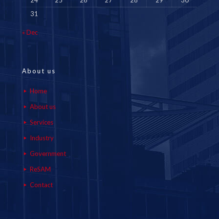
24
25
26
27
28
29
30
31
« Dec
About us
Home
About us
Services
Industry
Government
ReSAM
Contact