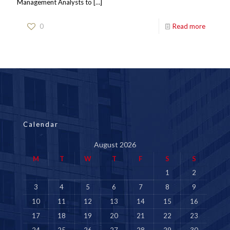
Management Analysts to
[…]
0
Read more
Calendar
August 2026
M
T
W
T
F
S
S
1
2
3
4
5
6
7
8
9
10
11
12
13
14
15
16
17
18
19
20
21
22
23