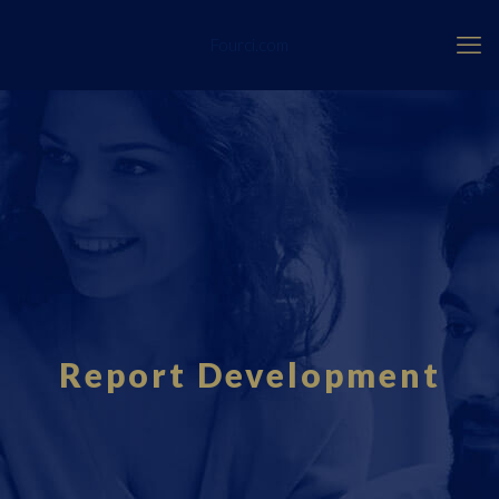
Fourci.com
Report Development