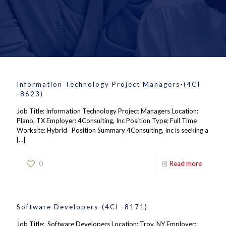
Information Technology Project Managers-(4CI
-8623)
Job Title: Information Technology Project Managers Location:
Plano, TX Employer: 4Consulting, Inc Position Type: Full Time
Worksite: Hybrid Position Summary 4Consulting, Inc is seeking a
[…]
0
Read more
Software Developers-(4CI -8171)
Job Title: Software Developers Location: Troy, NY Employer: