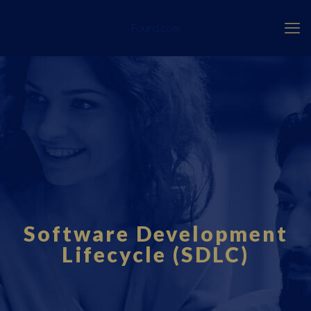
Fourci.com
Software Development
Lifecycle (SDLC)