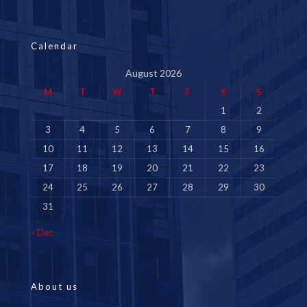
Calendar
August 2026
M
T
W
T
F
S
S
1
2
3
4
5
6
7
8
9
10
11
12
13
14
15
16
17
18
19
20
21
22
23
24
25
26
27
28
29
30
31
« Dec
About us