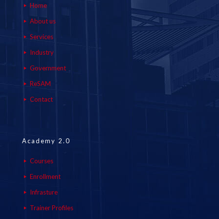
Home
About us
Services
Industry
Government
ReSAM
Contact
Academy 2.0
Courses
Enrollment
Infrasture
Trainer Profiles