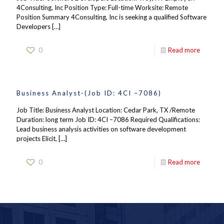
4Consulting, Inc Position Type: Full-time Worksite: Remote
Position Summary 4Consulting, Inc is seeking a qualified Software
Developers
[…]
0
Read more
Business Analyst-(Job ID: 4CI –7086)
Job Title: Business Analyst Location: Cedar Park, TX /Remote
Duration: long term Job ID: 4CI –7086 Required Qualifications:
Lead business analysis activities on software development
projects Elicit,
[…]
0
Read more