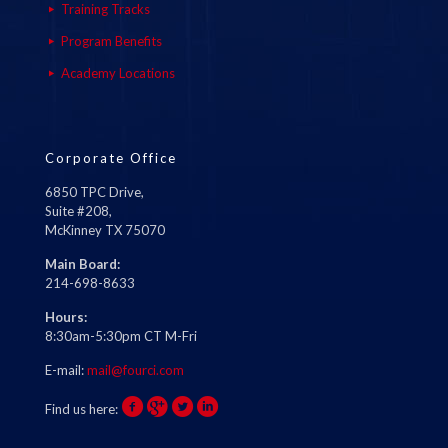
Training Tracks
Program Benefits
Academy Locations
Corporate Office
6850 TPC Drive,
Suite #208,
McKinney TX 75070
Main Board:
214-698-8633
Hours:
8:30am-5:30pm CT M-Fri
E-mail:
mail@fourci.com
Find us here: