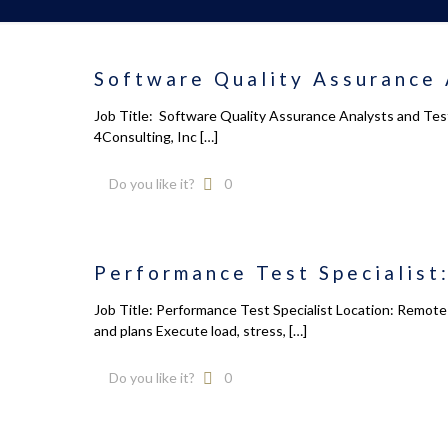
Software Quality Assurance 
Job Title: Software Quality Assurance Analysts and Tes
4Consulting, Inc
[…]
Do you like it?
0
Performance Test Specialist:
Job Title: Performance Test Specialist Location: Remot
and plans Execute load, stress,
[…]
Do you like it?
0
Calendar
About