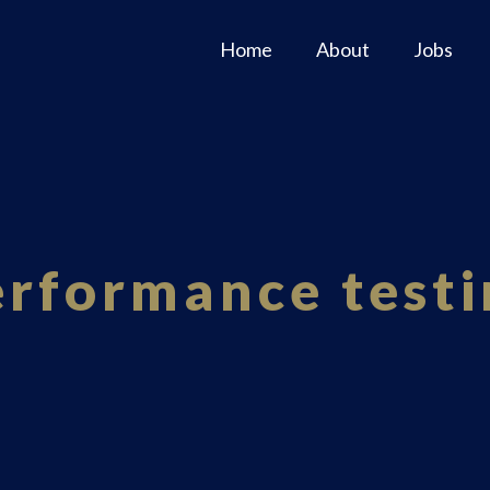
Home
About
Jobs
erformance testi