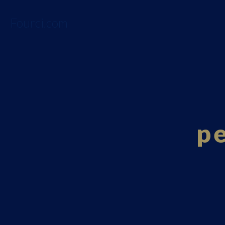
Fourci.com
p