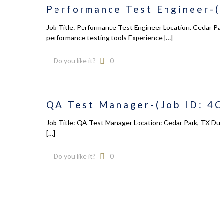
Performance Test Engineer-(
August 2026
Home
M
T
W
T
F
S
S
About u
Job Title: Performance Test Engineer Location: Cedar P
performance testing tools Experience
[…]
1
2
Service
3
4
5
6
7
8
9
Industr
Do you like it?
0
10
11
12
13
14
15
16
Govern
17
18
19
20
21
22
23
ReSAM
24
25
26
27
28
29
30
QA Test Manager-(Job ID: 4
Contact
31
Job Title: QA Test Manager Location: Cedar Park, TX Dura
« Dec
[…]
Do you like it?
0