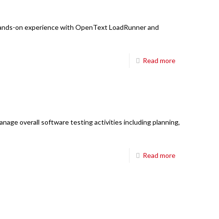
6850 TPC Drive,
Suite #208,
: Hands-on experience with OpenText LoadRunner and
McKinney TX 75070
Main Board:
214-698-8633
Read more
Hours:
8:30am-5:30pm CT M-Fri
E-mail:
mail@fourci.com
Find us here:
age overall software testing activities including planning,
Read more