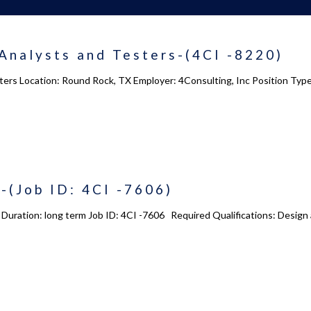
Analysts and Testers-(4CI -8220)
ters Location: Round Rock, TX Employer: 4Consulting, Inc Position Ty
-(Job ID: 4CI -7606)
e Duration: long term Job ID: 4CI -7606 Required Qualifications: Desig
 us
Academy 2.0