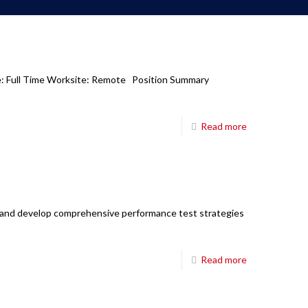
pe: Full Time Worksite: Remote Position Summary
Read more
n and develop comprehensive performance test strategies
Read more
Corporate Office