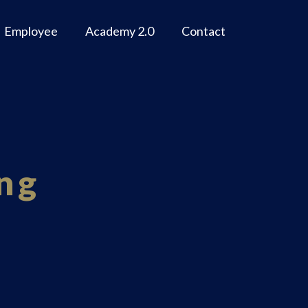
Employee
Academy 2.0
Contact
ng