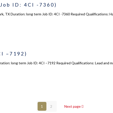
Job ID: 4CI -7360)
Courses
s
Enrollment
ark, TX Duration: long term Job ID: 4CI -7360 Required Qualifications
s
Infrasture
y
Trainer Profiles
ment
Training Tracks
Program Benefits
CI –7192)
Academy Locations
tion: long term Job ID: 4CI –7192 Required Qualifications: Lead and man
© 2017 - 2026 - 4Consulting,Inc. All Rights Reserved.
1
2
Next page