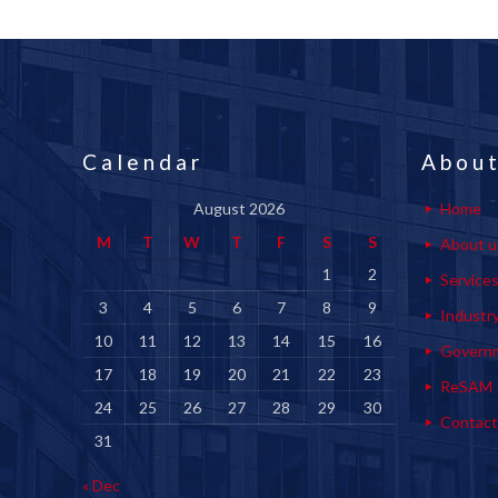
Calendar
About
August 2026
Home
M
T
W
T
F
S
S
About u
1
2
Service
3
4
5
6
7
8
9
Industr
10
11
12
13
14
15
16
Govern
17
18
19
20
21
22
23
ReSAM
24
25
26
27
28
29
30
Contact
31
« Dec