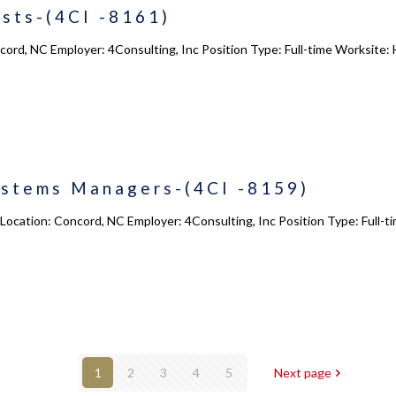
sts-(4CI -8161)
cord, NC Employer: 4Consulting, Inc Position Type: Full-time Worksite:
ystems Managers-(4CI -8159)
ocation: Concord, NC Employer: 4Consulting, Inc Position Type: Full-t
1
2
3
4
5
Next page