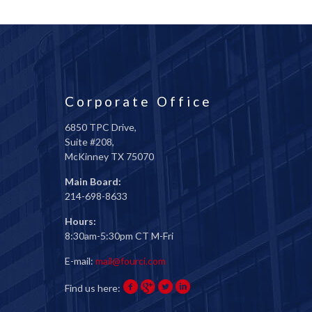
Corporate Office
6850 TPC Drive,
Suite #208,
McKinney TX 75070
Main Board:
214-698-8633
Hours:
8:30am-5:30pm CT M-Fri
E-mail:
mail@fourci.com
Find us here: