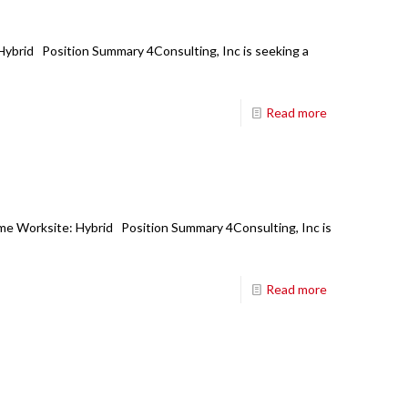
 Hybrid Position Summary 4Consulting, Inc is seeking a
Read more
ime Worksite: Hybrid Position Summary 4Consulting, Inc is
Read more