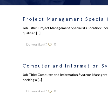
Project Management Speciali
Job Title: Project Management Specialists Location: Irv
qualified
[…]
Do you like it?
0
Computer and Information S
Job Title: Computer and Information Systems Managers L
seeking a
[…]
Do you like it?
0