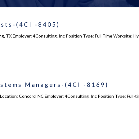
sts-(4CI -8405)
ing, TX Employer: 4Consulting, Inc Position Type: Full Time Worksite: H
ystems Managers-(4CI -8169)
ocation: Concord, NC Employer: 4Consulting, Inc Position Type: Full-t