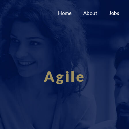
Home
About
Jobs
Agile