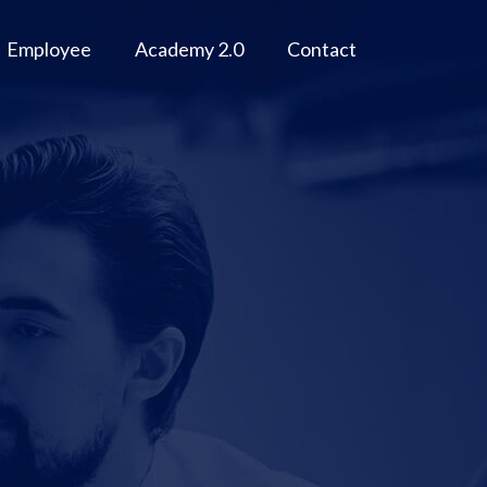
Employee
Academy 2.0
Contact