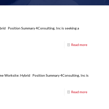
ybrid Position Summary 4Consulting, Inc is seeking a
Read more
ime Worksite: Hybrid Position Summary 4Consulting, Inc is
Read more