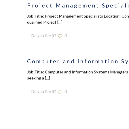
Project Management Speciali
Job Title: Project Management Specialists Location: Con
qualified Project
[…]
Do you like it?
0
Computer and Information S
Job Title: Computer and Information Systems Managers L
seeking a
[…]
Do you like it?
0