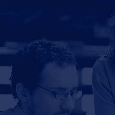
Fourci.com