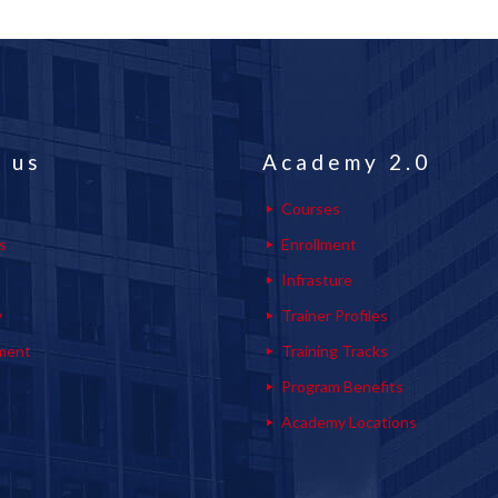
 us
Academy 2.0
Courses
s
Enrollment
s
Infrasture
y
Trainer Profiles
ment
Training Tracks
Program Benefits
Academy Locations