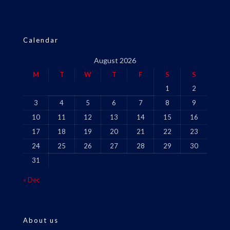
Calendar
August 2026
M
T
W
T
F
S
S
1
2
3
4
5
6
7
8
9
10
11
12
13
14
15
16
17
18
19
20
21
22
23
24
25
26
27
28
29
30
31
« Dec
About us