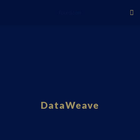
Fourci.com
DataWeave