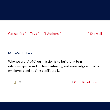
Categories
Tags
Authors
Show all
MuleSoft Lead
Who we are! At 4Ci our mission is to build long term
relationships, based on trust, integrity, and knowledge with all our
employees and business affiliates.
[…]
0
0
Read more