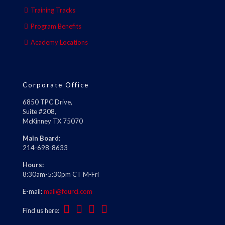
Training Tracks
Program Benefits
Academy Locations
Corporate Office
6850 TPC Drive,
Suite #208,
McKinney TX 75070
Main Board:
214-698-8633
Hours:
8:30am-5:30pm CT M-Fri
E-mail:
mail@fourci.com
Find us here: