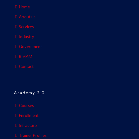
Home
About us
Services
Industry
Government
ReSAM
Contact
Academy 2.0
Courses
Enrollment
Infrasture
Trainer Profiles