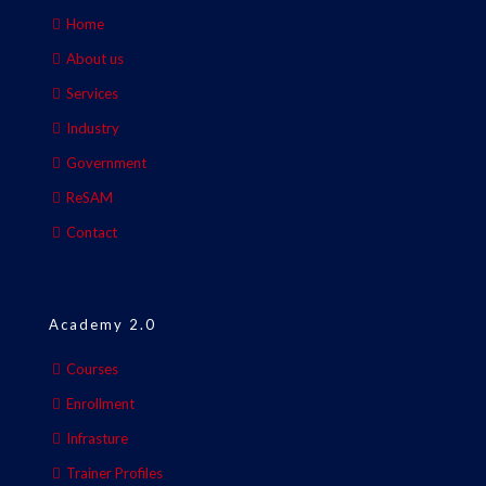
Home
About us
Services
Industry
Government
ReSAM
Contact
Academy 2.0
Courses
Enrollment
Infrasture
Trainer Profiles