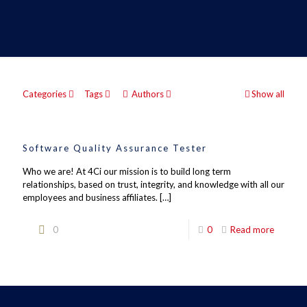
Categories
Tags
Authors
Show all
Software Quality Assurance Tester
Who we are! At 4Ci our mission is to build long term
relationships, based on trust, integrity, and knowledge with all our
employees and business affiliates.
[…]
0
0
Read more