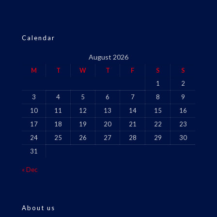
Calendar
August 2026
M
T
W
T
F
S
S
1
2
3
4
5
6
7
8
9
10
11
12
13
14
15
16
17
18
19
20
21
22
23
24
25
26
27
28
29
30
31
« Dec
About us