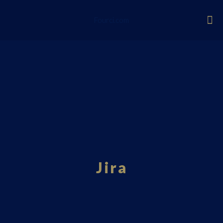
Fourci.com
Jira