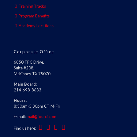
Training Tracks
Program Benefits
Academy Locations
Corporate Office
6850 TPC Drive,
Suite #208,
McKinney TX 75070
Main Board:
214-698-8633
Hours:
8:30am-5:30pm CT M-Fri
E-mail:
mail@fourci.com
Find us here: