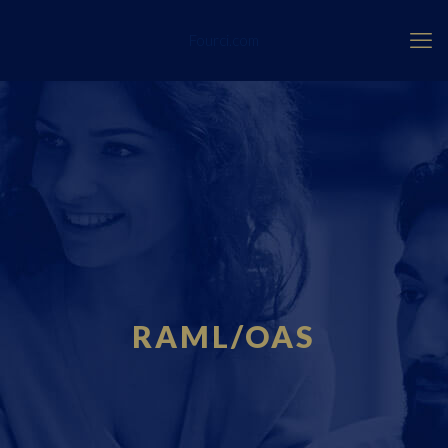
Fourci.com
RAML/OAS