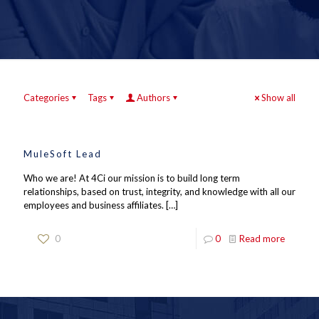
Categories
Tags
Authors
Show all
MuleSoft Lead
Who we are! At 4Ci our mission is to build long term
relationships, based on trust, integrity, and knowledge with all our
employees and business affiliates.
[…]
0
0
Read more