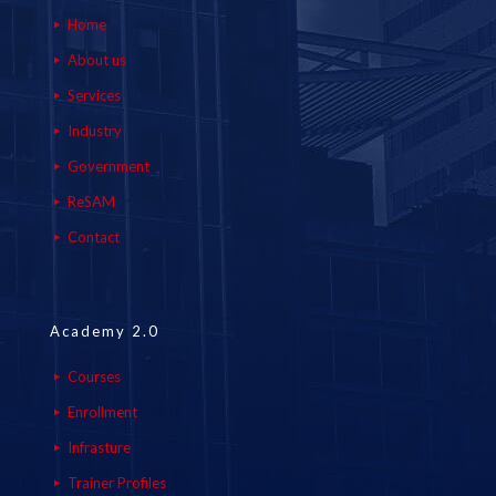
Home
About us
Services
Industry
Government
ReSAM
Contact
Academy 2.0
Courses
Enrollment
Infrasture
Trainer Profiles