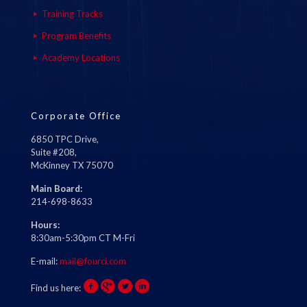
Training Tracks
Program Benefits
Academy Locations
Corporate Office
6850 TPC Drive,
Suite #208,
McKinney TX 75070
Main Board:
214-698-8633
Hours:
8:30am-5:30pm CT M-Fri
E-mail:
mail@fourci.com
Find us here: