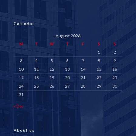
Calendar
August 2026
M
T
W
T
F
S
S
1
2
3
4
5
6
7
8
9
10
11
12
13
14
15
16
17
18
19
20
21
22
23
24
25
26
27
28
29
30
31
« Dec
About us