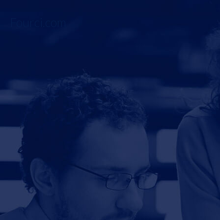
Fourci.com