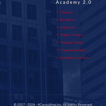
s
Academy 2.0
Courses
Enrollment
Infrasture
Trainer Profiles
Training Tracks
Program Benefits
Academy Locations
© 2017 - 2026 - 4Consulting,Inc. All Rights Reserved.