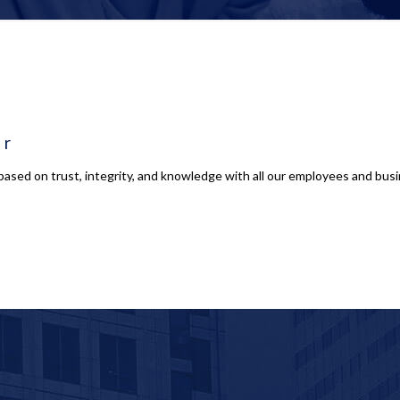
er
based on trust, integrity, and knowledge with all our employees and busin