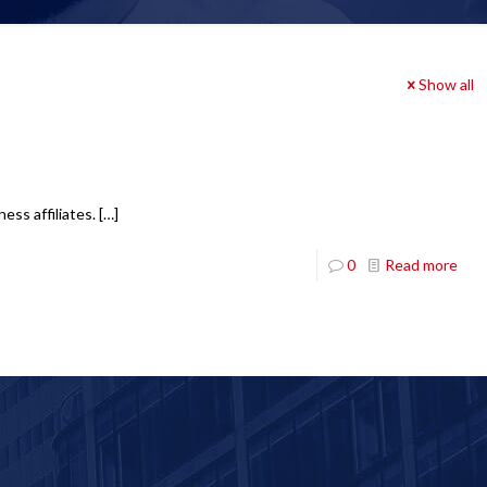
Show all
ess affiliates.
[…]
0
Read more