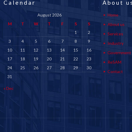
Calendar
About u
August 2026
Home
M
T
W
T
F
S
S
About us
1
2
Services
3
4
5
6
7
8
9
Industry
10
11
12
13
14
15
16
Government
17
18
19
20
21
22
23
ReSAM
24
25
26
27
28
29
30
Contact
31
« Dec