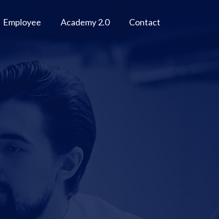
Employee
Academy 2.0
Contact