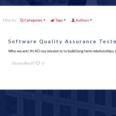
Filter by
Categories
Tags
Authors
Software Quality Assurance Test
Who we are! At 4Ci our mission is to build long term relationships, 
Do you like it?
0