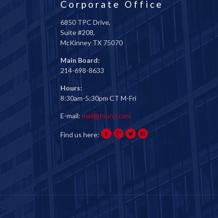
Corporate Office
6850 TPC Drive,
Suite #208,
McKinney TX 75070
Main Board:
214-698-8633
Hours:
8:30am-5:30pm CT M-Fri
E-mail:
mail@fourci.com
Find us here: