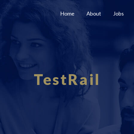
Home
About
Jobs
TestRail