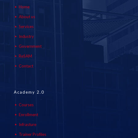
Home
About us
Services
Industry
Government
ReSAM
Contact
Academy 2.0
Courses
Enrollment
Infrasture
Trainer Profiles