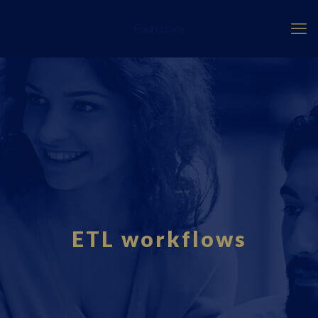
Fourci.com
ETL workflows