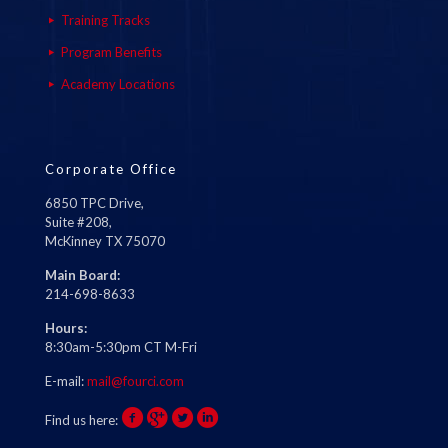
Training Tracks
Program Benefits
Academy Locations
Corporate Office
6850 TPC Drive,
Suite #208,
McKinney TX 75070
Main Board:
214-698-8633
Hours:
8:30am-5:30pm CT M-Fri
E-mail:
mail@fourci.com
Find us here: