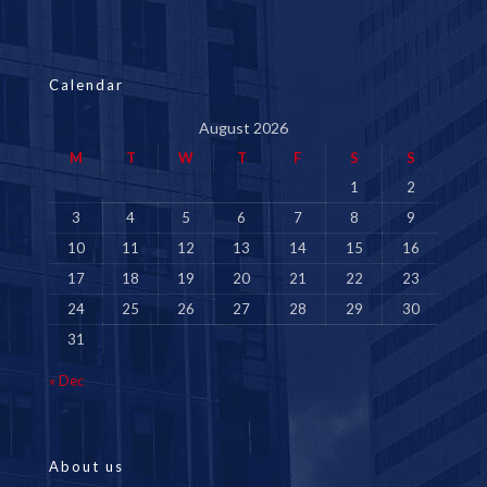
Calendar
August 2026
M
T
W
T
F
S
S
1
2
3
4
5
6
7
8
9
10
11
12
13
14
15
16
17
18
19
20
21
22
23
24
25
26
27
28
29
30
31
« Dec
About us