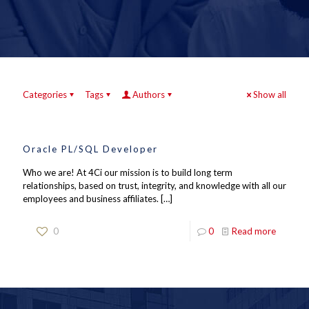
Categories
Tags
Authors
Show all
Oracle PL/SQL Developer
Who we are! At 4Ci our mission is to build long term
relationships, based on trust, integrity, and knowledge with all our
employees and business affiliates.
[…]
0
0
Read more