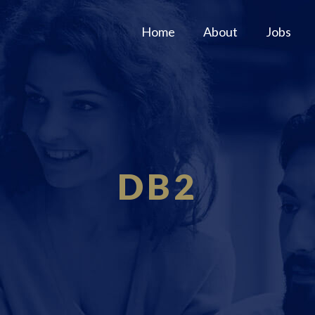
Home
About
Jobs
DB2