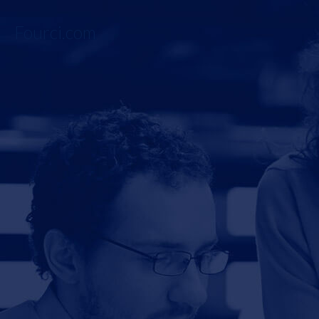
Fourci.com