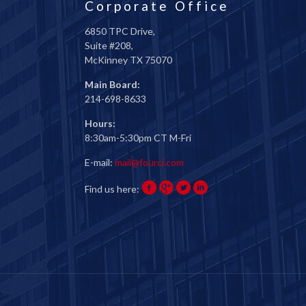
Corporate Office
6850 TPC Drive,
Suite #208,
McKinney TX 75070
Main Board:
214-698-8633
Hours:
8:30am-5:30pm CT M-Fri
E-mail:
mail@fourci.com
Find us here: