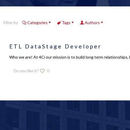
Filter by
Categories
Tags
Authors
ETL DataStage Developer
Who we are! At 4Ci our mission is to build long term relationships, 
Do you like it?
0