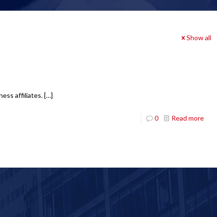
Show all
ess affiliates.
[…]
0
Read more