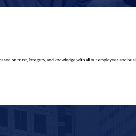
based on trust, integrity, and knowledge with all our employees and busin