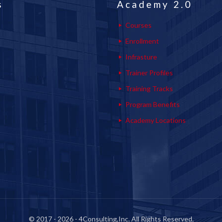
s
Academy 2.0
Courses
Enrollment
Infrasture
Trainer Profiles
Training Tracks
Program Benefits
Academy Locations
© 2017 - 2026 - 4Consulting,Inc. All Rights Reserved.