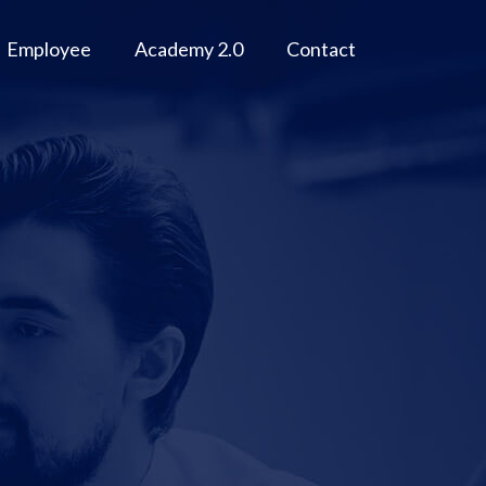
Employee
Academy 2.0
Contact