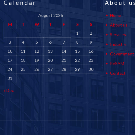
Calendar
About u
August 2026
Home
M
T
W
T
F
S
S
About us
1
2
Services
3
4
5
6
7
8
9
Industry
10
11
12
13
14
15
16
Government
17
18
19
20
21
22
23
ReSAM
24
25
26
27
28
29
30
Contact
31
« Dec