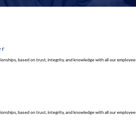
er
ionships, based on trust, integrity, and knowledge with all our employees
ionships, based on trust, integrity, and knowledge with all our employees