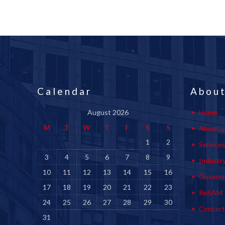
Calendar
About
August 2026
Home
M
T
W
T
F
S
S
About u
1
2
Service
3
4
5
6
7
8
9
Industr
10
11
12
13
14
15
16
Govern
17
18
19
20
21
22
23
ReSAM
24
25
26
27
28
29
30
Contact
31