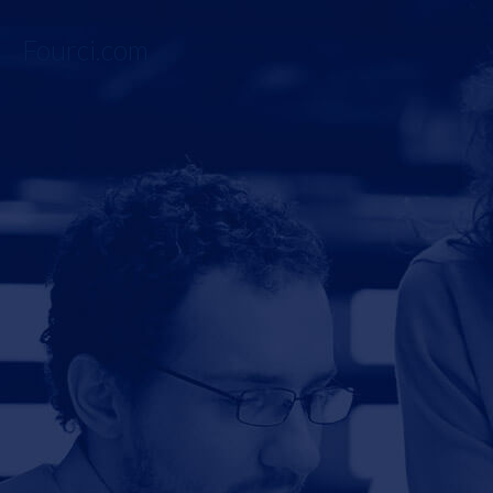
Fourci.com