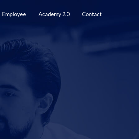
Employee
Academy 2.0
Contact