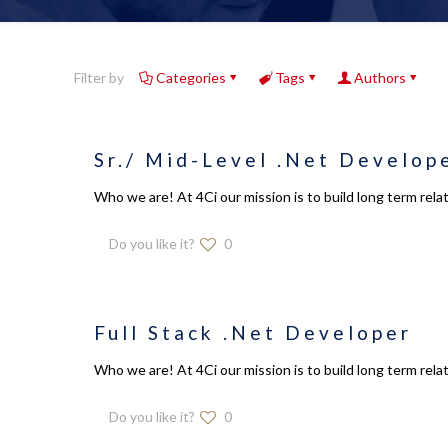
Filter by
Categories
Tags
Authors
Sr./ Mid-Level .Net Develop
Who we are! At 4Ci our mission is to build long term relat
Do you like it?
0
Full Stack .Net Developer
Who we are! At 4Ci our mission is to build long term relat
Do you like it?
0