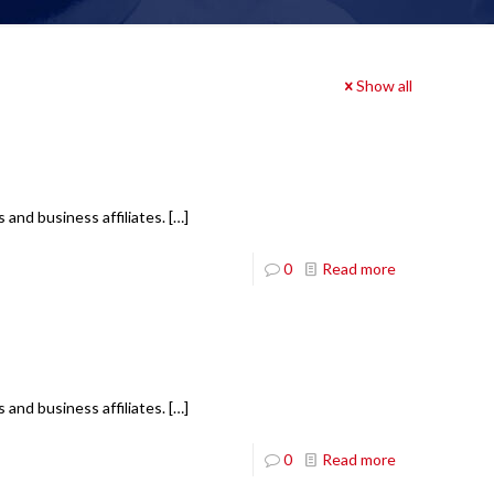
Show all
 and business affiliates.
[…]
0
Read more
 and business affiliates.
[…]
0
Read more