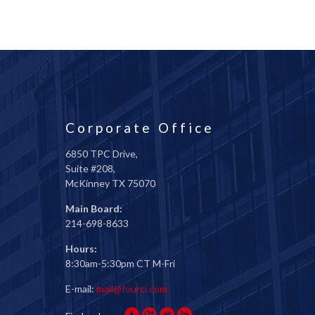
Corporate Office
6850 TPC Drive,
Suite #208,
McKinney TX 75070
Main Board:
214-698-8633
Hours:
8:30am-5:30pm CT M-Fri
E-mail:
mail@fourci.com