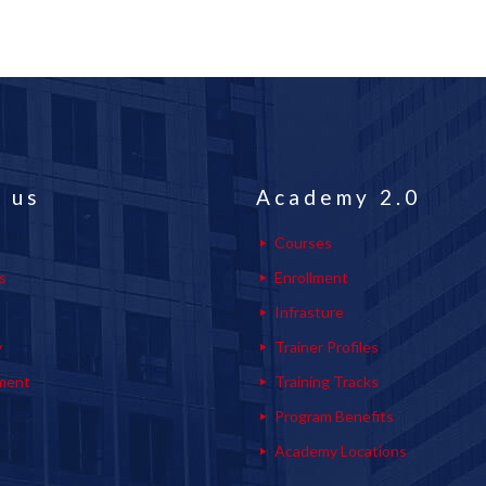
 us
Academy 2.0
Courses
s
Enrollment
s
Infrasture
y
Trainer Profiles
ment
Training Tracks
Program Benefits
Academy Locations