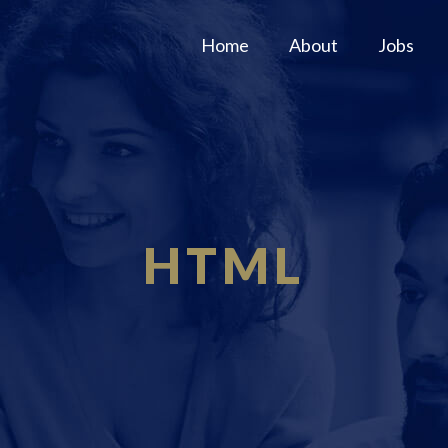
Home
About
Jobs
HTML