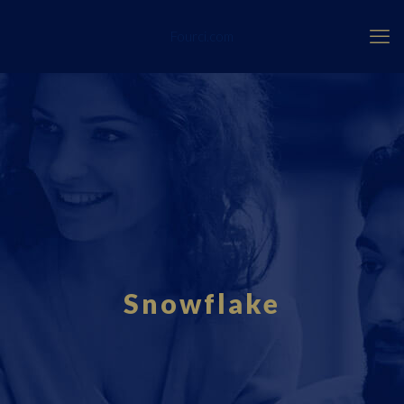
Fourci.com
Snowflake