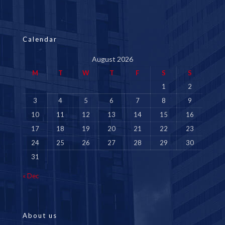
Calendar
August 2026
M
T
W
T
F
S
S
1
2
3
4
5
6
7
8
9
10
11
12
13
14
15
16
17
18
19
20
21
22
23
24
25
26
27
28
29
30
31
« Dec
About us