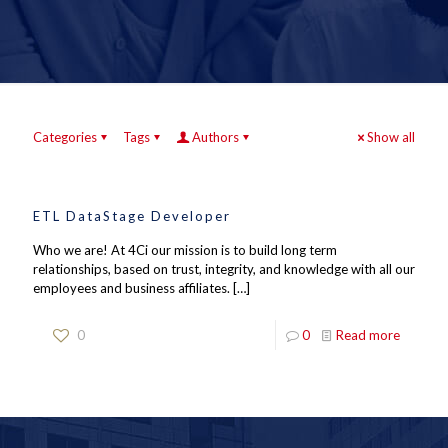
Categories
Tags
Authors
Show all
ETL DataStage Developer
Who we are! At 4Ci our mission is to build long term
relationships, based on trust, integrity, and knowledge with all our
employees and business affiliates.
[…]
0
0
Read more