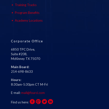
Training Tracks
Program Benefits
Academy Locations
Corporate Office
6850 TPC Drive,
Suite #208,
McKinney TX 75070
Main Board:
214-698-8633
Hours:
8:30am-5:30pm CT M-Fri
E-mail:
mail@fourci.com
Find us here: