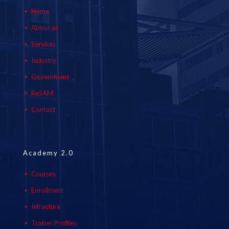
Home
About us
Services
Industry
Government
ReSAM
Contact
Academy 2.0
Courses
Enrollment
Infrasture
Trainer Profiles